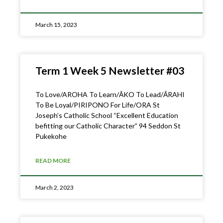
March 15, 2023
Term 1 Week 5 Newsletter #03
To Love/AROHA To Learn/ĀKO To Lead/ĀRAHI
To Be Loyal/PIRIPONO For Life/ORA St
Joseph’s Catholic School “Excellent Education
befitting our Catholic Character” 94 Seddon St
Pukekohe
READ MORE
March 2, 2023