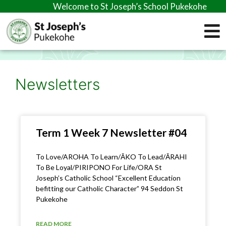
Welcome to St Joseph’s School Pukekohe
Newsletters
Term 1 Week 7 Newsletter #04
To Love/AROHA To Learn/ĀKO To Lead/ĀRAHI
To Be Loyal/PIRIPONO For Life/ORA St
Joseph’s Catholic School “Excellent Education
befitting our Catholic Character” 94 Seddon St
Pukekohe
READ MORE