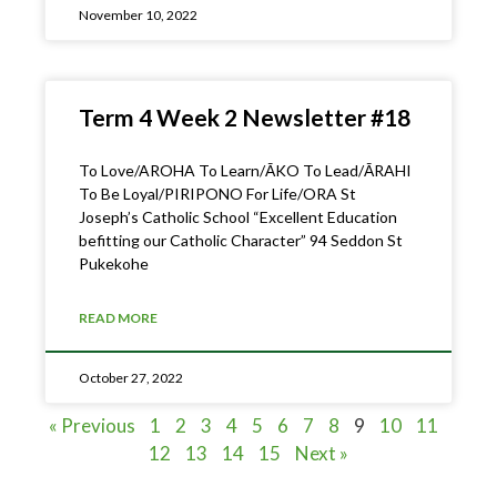
November 10, 2022
Term 4 Week 2 Newsletter #18
To Love/AROHA To Learn/ĀKO To Lead/ĀRAHI
To Be Loyal/PIRIPONO For Life/ORA St
Joseph’s Catholic School “Excellent Education
befitting our Catholic Character” 94 Seddon St
Pukekohe
READ MORE
October 27, 2022
« Previous
1
2
3
4
5
6
7
8
9
10
11
12
13
14
15
Next »