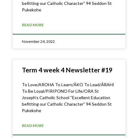
befitting our Catholic Character” 94 Seddon St
Pukekohe
READ MORE
November 24, 2022
Term 4 week 4 Newsletter #19
To Love/AROHA To Learn/ĀKO To Lead/ĀRAHI
To Be Loyal/PIRIPONO For Life/ORA St
Joseph’s Catholic School “Excellent Education
befitting our Catholic Character” 94 Seddon St
Pukekohe
READ MORE