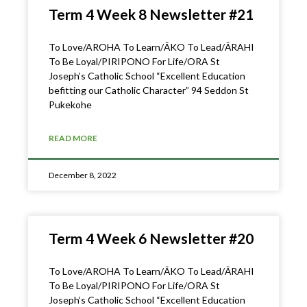
Term 4 Week 8 Newsletter #21
To Love/AROHA To Learn/ĀKO To Lead/ĀRAHI
To Be Loyal/PIRIPONO For Life/ORA St
Joseph’s Catholic School “Excellent Education
befitting our Catholic Character” 94 Seddon St
Pukekohe
READ MORE
December 8, 2022
Term 4 Week 6 Newsletter #20
To Love/AROHA To Learn/ĀKO To Lead/ĀRAHI
To Be Loyal/PIRIPONO For Life/ORA St
Joseph’s Catholic School “Excellent Education