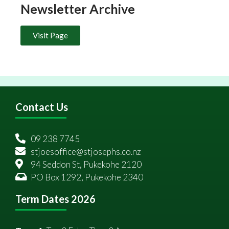
Newsletter Archive
Visit Page
Contact Us
09 238 7745
stjoesoffice@stjosephs.co.nz
94 Seddon St, Pukekohe 2120
PO Box 1292, Pukekohe 2340
Term Dates 2026