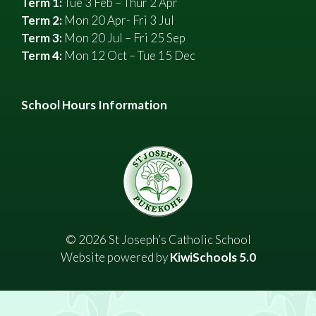
Term 1:
Tue 3 Feb – Thur 2 Apr
Term 2:
Mon 20 Apr- Fri 3 Jul
Term 3:
Mon 20 Jul – Fri 25 Sep
Term 4:
Mon 12 Oct – Tue 15 Dec
School Hours Information
©
2026
St Joseph’s Catholic School
Website powered by
KiwiSchools 5.0