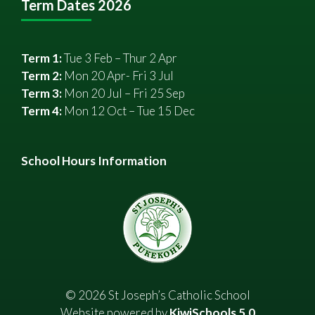
Term Dates 2026
Term 1:
Tue 3 Feb – Thur 2 Apr
Term 2:
Mon 20 Apr- Fri 3 Jul
Term 3:
Mon 20 Jul – Fri 25 Sep
Term 4:
Mon 12 Oct – Tue 15 Dec
School Hours Information
©
2026
St Joseph’s Catholic School
Website powered by
KiwiSchools 5.0