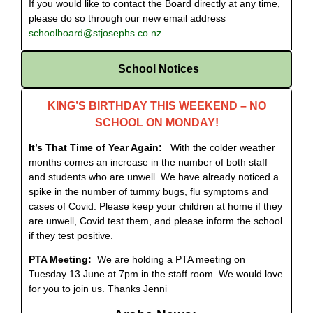
If you would like to contact the Board directly at any time,
please do so through our new email address
schoolboard@stjosephs.co.nz
School Notices
KING’S BIRTHDAY THIS WEEKEND – NO
SCHOOL ON MONDAY!
It’s That Time of Year Again:
With the colder weather
months comes an increase in the number of both staff
and students who are unwell. We have already noticed a
spike in the number of tummy bugs, flu symptoms and
cases of Covid. Please keep your children at home if they
are unwell, Covid test them, and please inform the school
if they test positive.
PTA Meeting:
We are holding a PTA meeting on
Tuesday 13 June at 7pm in the staff room. We would love
for you to join us. Thanks Jenni