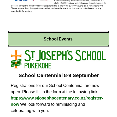
School Events
School Centennial 8-9 September
Registrations for our School Centennial are now
open. Please fill in the form at the following link
https://www.stjosephscentenary.co.nz/register-
now
We look forward to reminiscing and
celebrating with you.