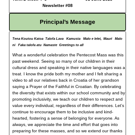
Newsletter #08
Principal’s Message
Tena Koutou Katoa Talofa Lava Kamusta Malo e lelei, Mauri Malo
ni Faka talofa atu Namaste Greetings to all
What a wonderful celebration the Pentecost Mass was this
past weekend. Seeing so many of our children in their
cultural dress and speaking in their native languages was a
treat. I know the pride both my mother and I felt sharing a
video to all our relatives back in Croatia of her grandson
saying a Prayer of the Faithful in Croatian. By celebrating
the diversity that exists within our school community and by
promoting inclusivity, we teach our children to respect and
value every individual, regardless of their differences. Let’s
continue to encourage them to be inclusive and kind-
hearted, fostering a sense of belonging for everyone. As
always, we appreciate the time and effort that goes into
preparing for these masses, and so we extend our thanks