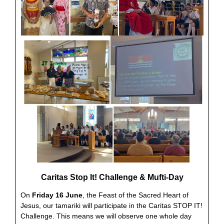
Caritas Stop It! Challenge & Mufti-Day
On
Friday 16 June
, the Feast of the Sacred Heart of
Jesus, our tamariki will participate in the Caritas STOP IT!
Challenge. This means we will observe one whole day