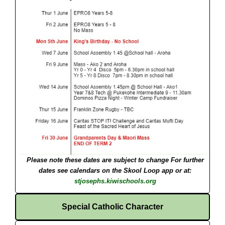
Please note these dates are subject to change
For further
dates see calendars on the Skool Loop app or at:
stjosephs.kiwischools.org
Special Catholic Character