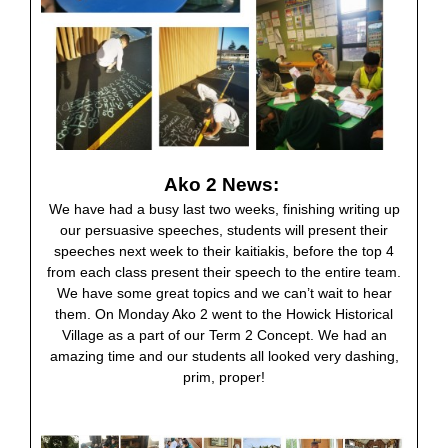
Ako 2 News:
We have had a busy last two weeks, finishing writing up
our persuasive speeches, students will present their
speeches next week to their kaitiakis, before the top 4
from each class present their speech to the entire team.
We have some great topics and we can’t wait to hear
them. On Monday Ako 2 went to the Howick Historical
Village as a part of our Term 2 Concept. We had an
amazing time and our students all looked very dashing,
prim, proper!