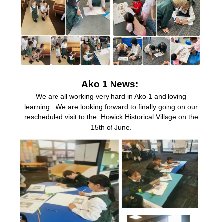
Ako 1 News:
We are all working very hard in Ako 1 and loving
learning. We are looking forward to finally going on our
rescheduled visit to the Howick Historical Village on the
15th of June.