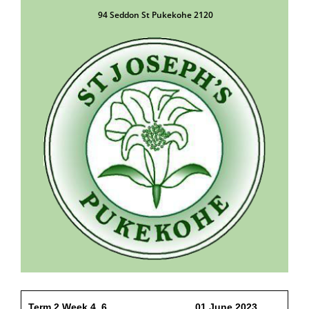
94 Seddon St Pukekohe 2120
Term 2 Week 4 6 01 June 2023