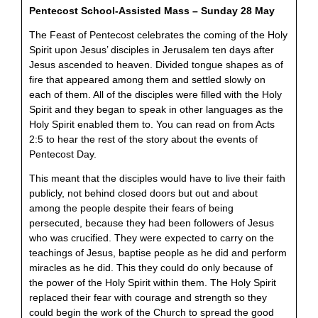
Pentecost School-Assisted Mass – Sunday 28 May
The Feast of Pentecost celebrates the coming of the Holy
Spirit upon Jesus’ disciples in Jerusalem ten days after
Jesus ascended to heaven. Divided tongue shapes as of
fire that appeared among them and settled slowly on
each of them. All of the disciples were filled with the Holy
Spirit and they began to speak in other languages as the
Holy Spirit enabled them to. You can read on from Acts
2:5 to hear the rest of the story about the events of
Pentecost Day.
This meant that the disciples would have to live their faith
publicly, not behind closed doors but out and about
among the people despite their fears of being
persecuted, because they had been followers of Jesus
who was crucified. They were expected to carry on the
teachings of Jesus, baptise people as he did and perform
miracles as he did. This they could do only because of
the power of the Holy Spirit within them. The Holy Spirit
replaced their fear with courage and strength so they
could begin the work of the Church to spread the good