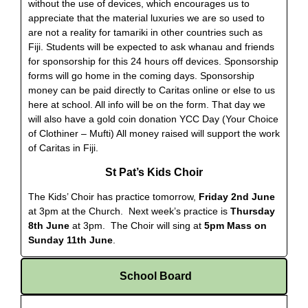
without the use of devices, which encourages us to
appreciate that the material luxuries we are so used to
are not a reality for tamariki in other countries such as
Fiji. Students will be expected to ask whanau and friends
for sponsorship for this 24 hours off devices. Sponsorship
forms will go home in the coming days. Sponsorship
money can be paid directly to Caritas online or else to us
here at school. All info will be on the form. That day we
will also have a gold coin donation YCC Day (Your Choice
of Clothiner – Mufti) All money raised will support the work
of Caritas in Fiji.
St Pat’s Kids Choir
The Kids’ Choir has practice tomorrow,
Friday 2nd June
at 3pm at the Church.
Next week’s practice is
Thursday
8th June
at 3pm.
The Choir will sing at
5pm Mass on
Sunday 11th June
.
School Board