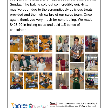
Sunday. The baking sold out so incredibly quickly…
must’ve been due to the scrumptiously delicious treats
provided and the high calibre of our sales team. Once
again, thank you very much for contributing. We made
$423.20 in baking sales and sold 1.5 boxes of
chocolates.