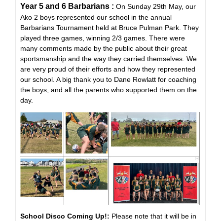
Year 5 and 6 Barbarians :
On Sunday 29th May, our
Ako 2 boys represented our school in the annual
Barbarians Tournament held at Bruce Pulman Park. They
played three games, winning 2/3 games. There were
many comments made by the public about their great
sportsmanship and the way they carried themselves. We
are very proud of their efforts and how they represented
our school. A big thank you to Dane Rowlatt for coaching
the boys, and all the parents who supported them on the
day.
School Disco Coming Up!:
Please note that it will be in