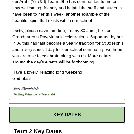
our Arahi (Yr 7&8) Team. She has commented to me on
how welcoming, friendly and helpful the staff and students
have been to her this week, another example of the
beautiful spirit that exists within our school.
Lastly, please save the date, Friday 30 June, for our
Grandparents Day/Matariki celebrations. Supported by our
PTA, this has fast become a yearly tradition for St Joseph’s,
and a very special day for our school community; we hope
you are able to celebrate along with us. More details
around the day’s events will be forthcoming.
Have a lovely, relaxing long weekend.
God bless
KEY DATES
Term 2 Key Dates