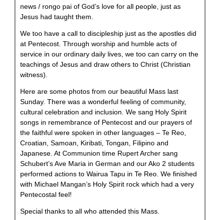
news / rongo pai of God’s love for all people, just as
Jesus had taught them.
We too have a call to discipleship just as the apostles did
at Pentecost. Through worship and humble acts of
service in our ordinary daily lives, we too can carry on the
teachings of Jesus and draw others to Christ (Christian
witness).
Here are some photos from our beautiful Mass last
Sunday. There was a wonderful feeling of community,
cultural celebration and inclusion. We sang Holy Spirit
songs in remembrance of Pentecost and our prayers of
the faithful were spoken in other languages – Te Reo,
Croatian, Samoan, Kiribati, Tongan, Filipino and
Japanese. At Communion time Rupert Archer sang
Schubert’s Ave Maria in German and our Ako 2 students
performed actions to Wairua Tapu in Te Reo. We finished
with Michael Mangan’s Holy Spirit rock which had a very
Pentecostal feel!
Special thanks to all who attended this Mass.