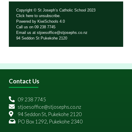
Copyright © St Joseph’s Catholic School 2023
Click
here
to unsubscribe.
Powered by
KiwiSchools 4.0
Call us on
09 238 7745
Email us at
stjoesoffice@stjosephs.co.nz
94 Seddon St Pukekohe 2120
Contact Us
09 238 7745
stjoesoffice@stjosephs.co.nz
94 Seddon St, Pukekohe 2120
PO Box 1292, Pukekohe 2340