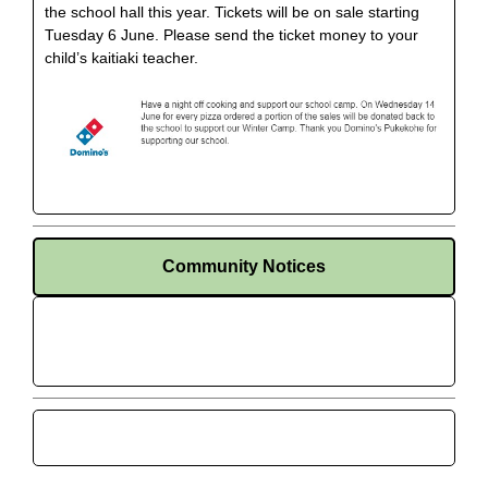
the school hall this year. Tickets will be on sale starting
Tuesday 6 June. Please send the ticket money to your
child’s kaitiaki teacher.
Community Notices