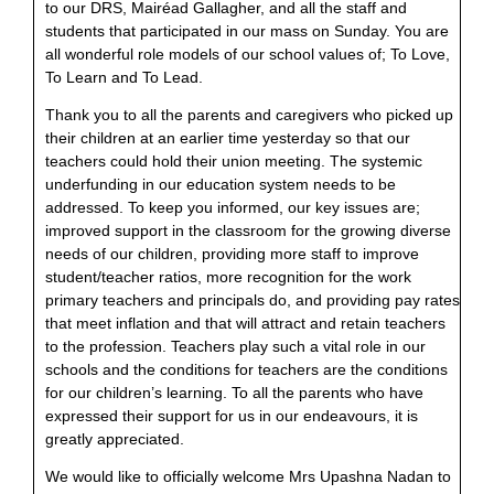
to our DRS, Mairéad Gallagher, and all the staff and
students that participated in our mass on Sunday. You are
all wonderful role models of our school values of; To Love,
To Learn and To Lead.
Thank you to all the parents and caregivers who picked up
their children at an earlier time yesterday so that our
teachers could hold their union meeting. The systemic
underfunding in our education system needs to be
addressed. To keep you informed, our key issues are;
improved support in the classroom for the growing diverse
needs of our children, providing more staff to improve
student/teacher ratios, more recognition for the work
primary teachers and principals do, and providing pay rates
that meet inflation and that will attract and retain teachers
to the profession. Teachers play such a vital role in our
schools and the conditions for teachers are the conditions
for our children’s learning. To all the parents who have
expressed their support for us in our endeavours, it is
greatly appreciated.
We would like to officially welcome Mrs Upashna Nadan to