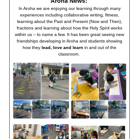
Aroha News:
In Aroha we are enjoying our learning through many
experiences including collaborative writing, fitness,
learning about the Past and Present (Now and Then),
fractions and learning about how the Holy Spirit works
within us – to name a few. It has been great seeing new
friendships developing in Aroha and students showing
how they
lead, love and learn
in and out of the
classroom.