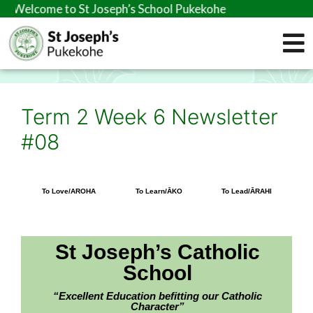
me to St Joseph’s School Pukekohe
Term 2 Week 6 Newsletter
#08
To Love/AROHA
To Learn/ĀKO
To Lead/ĀRAHI
St Joseph’s Catholic
School
“Excellent Education befitting our Catholic
Character”