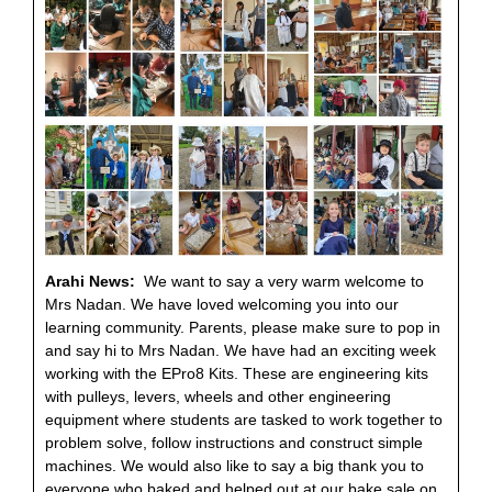
Arahi News:
We want to say a very warm welcome to
Mrs Nadan. We have loved welcoming you into our
learning community. Parents, please make sure to pop in
and say hi to Mrs Nadan. We have had an exciting week
working with the EPro8 Kits. These are engineering kits
with pulleys, levers, wheels and other engineering
equipment where students are tasked to work together to
problem solve, follow instructions and construct simple
machines. We would also like to say a big thank you to
everyone who baked and helped out at our bake sale on