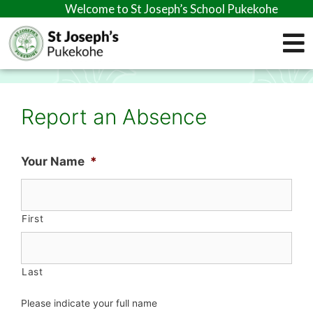
Welcome to St Joseph’s School Pukekohe
Report an Absence
Your Name
*
First
Last
Please indicate your full name