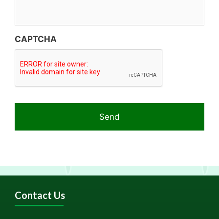
CAPTCHA
Contact Us