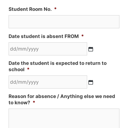
Student Room No.
*
Date student is absent FROM
*
Date the student is expected to return to
school
*
Reason for absence / Anything else we need
to know?
*