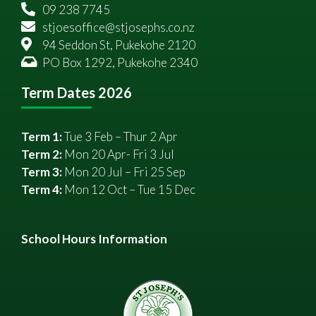
09 238 7745
stjoesoffice@stjosephs.co.nz
94 Seddon St, Pukekohe 2120
PO Box 1292, Pukekohe 2340
Term Dates 2026
Term 1:
Tue 3 Feb – Thur 2 Apr
Term 2:
Mon 20 Apr- Fri 3 Jul
Term 3:
Mon 20 Jul – Fri 25 Sep
Term 4:
Mon 12 Oct – Tue 15 Dec
School Hours Information