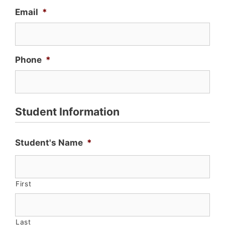
Email
*
Phone
*
Student Information
Student's Name
*
First
Last