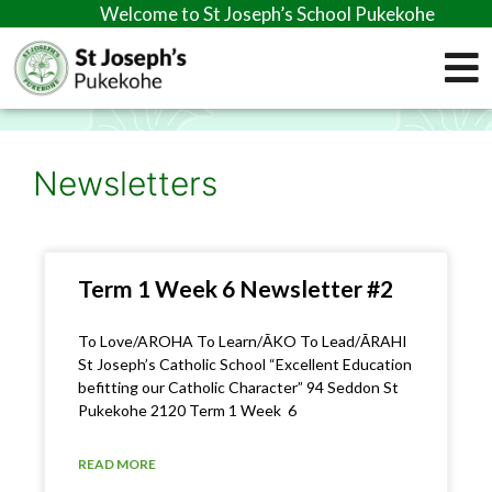
Welcome to St Joseph’s School Pukekohe
Newsletters
Term 1 Week 6 Newsletter #2
To Love/AROHA To Learn/ĀKO To Lead/ĀRAHI
St Joseph’s Catholic School “Excellent Education
befitting our Catholic Character” 94 Seddon St
Pukekohe 2120 Term 1 Week 6
READ MORE