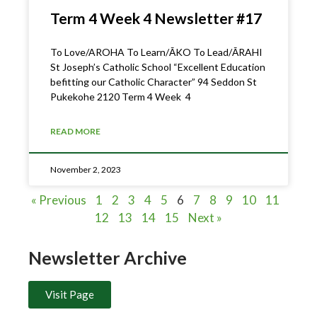
Term 4 Week 4 Newsletter #17
To Love/AROHA To Learn/ĀKO To Lead/ĀRAHI
St Joseph’s Catholic School “Excellent Education
befitting our Catholic Character” 94 Seddon St
Pukekohe 2120 Term 4 Week 4
READ MORE
November 2, 2023
« Previous
1
2
3
4
5
6
7
8
9
10
11
12
13
14
15
Next »
Newsletter Archive
Visit Page