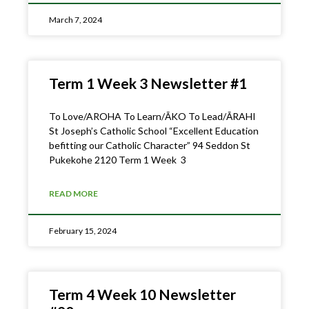
March 7, 2024
Term 1 Week 3 Newsletter #1
To Love/AROHA To Learn/ĀKO To Lead/ĀRAHI
St Joseph’s Catholic School “Excellent Education
befitting our Catholic Character” 94 Seddon St
Pukekohe 2120 Term 1 Week 3
READ MORE
February 15, 2024
Term 4 Week 10 Newsletter