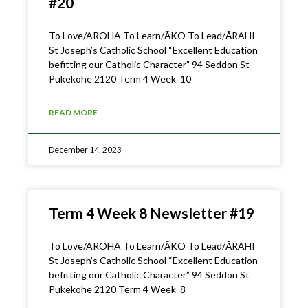
#20
To Love/AROHA To Learn/ĀKO To Lead/ĀRAHI
St Joseph’s Catholic School “Excellent Education
befitting our Catholic Character” 94 Seddon St
Pukekohe 2120 Term 4 Week 10
READ MORE
December 14, 2023
Term 4 Week 8 Newsletter #19
To Love/AROHA To Learn/ĀKO To Lead/ĀRAHI
St Joseph’s Catholic School “Excellent Education
befitting our Catholic Character” 94 Seddon St
Pukekohe 2120 Term 4 Week 8