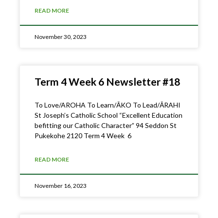
READ MORE
November 30, 2023
Term 4 Week 6 Newsletter #18
To Love/AROHA To Learn/ĀKO To Lead/ĀRAHI
St Joseph’s Catholic School “Excellent Education
befitting our Catholic Character” 94 Seddon St
Pukekohe 2120 Term 4 Week 6
READ MORE
November 16, 2023