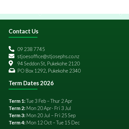
Contact Us
09 238 7745
stjoesoffice@stjosephs.co.nz
94 Seddon St, Pukekohe 2120
PO Box 1292, Pukekohe 2340
Term Dates 2026
Term 1:
Tue 3 Feb – Thur 2 Apr
Term 2:
Mon 20 Apr- Fri 3 Jul
Term 3:
Mon 20 Jul – Fri 25 Sep
Term 4:
Mon 12 Oct – Tue 15 Dec