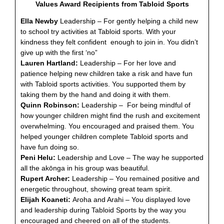
Values Award Recipients from Tabloid Sports
Ella Newby
Leadership – For gently helping a child new
to school try activities at Tabloid sports. With your
kindness they felt confident enough to join in. You didn’t
give up with the first ‘no”
Lauren Hartland:
Leadership – For her love and
patience helping new children take a risk and have fun
with Tabloid sports activities. You supported them by
taking them by the hand and doing it with them.
Quinn Robinson:
Leadership – For being mindful of
how younger children might find the rush and excitement
overwhelming. You encouraged and praised them. You
helped younger children complete Tabloid sports and
have fun doing so.
Peni Helu:
Leadership and Love – The way he supported
all the akōnga in his group was beautiful.
Rupert Archer:
Leadership – You remained positive and
energetic throughout, showing great team spirit.
Elijah Koaneti:
Aroha and Arahi – You displayed love
and leadership during Tabloid Sports by the way you
encouraged and cheered on all of the students.