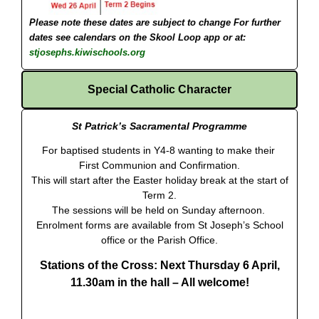
Please note these dates are subject to change
For further
dates see calendars on the Skool Loop app or at:
stjosephs.kiwischools.org
Special Catholic Character
St Patrick’s Sacramental Programme
For baptised students in Y4-8 wanting to make their
First Communion and Confirmation.
This will start after the Easter holiday break at the start of
Term 2.
The sessions will be held on Sunday afternoon.
Enrolment forms are available from St Joseph’s School
office or the Parish Office.
Stations of the Cross: Next Thursday 6 April,
11.30am in the hall
– All welcome!