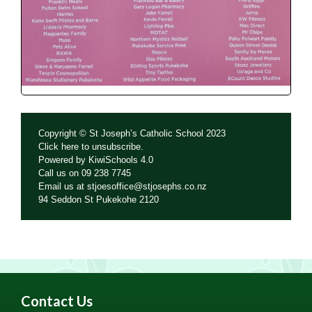
Copyright © St Joseph’s Catholic School 2023
Click
here
to unsubscribe.
Powered by
KiwiSchools 4.0
Call us on
09 238 7745
Email us at
stjoesoffice@stjosephs.co.nz
94 Seddon St Pukekohe 2120
Contact Us