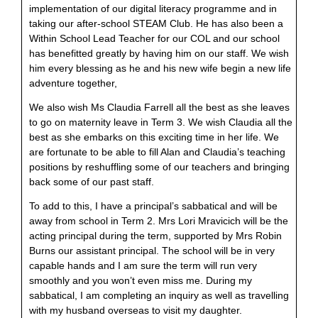
implementation of our digital literacy programme and in
taking our after-school STEAM Club. He has also been a
Within School Lead Teacher for our COL and our school
has benefitted greatly by having him on our staff. We wish
him every blessing as he and his new wife begin a new life
adventure together,
We also wish Ms Claudia Farrell all the best as she leaves
to go on maternity leave in Term 3. We wish Claudia all the
best as she embarks on this exciting time in her life. We
are fortunate to be able to fill Alan and Claudia’s teaching
positions by reshuffling some of our teachers and bringing
back some of our past staff.
To add to this, I have a principal’s sabbatical and will be
away from school in Term 2. Mrs Lori Mravicich will be the
acting principal during the term, supported by Mrs Robin
Burns our assistant principal. The school will be in very
capable hands and I am sure the term will run very
smoothly and you won’t even miss me. During my
sabbatical, I am completing an inquiry as well as travelling
with my husband overseas to visit my daughter.