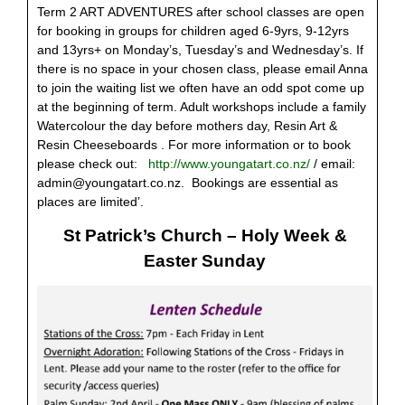
Term 2 ART ADVENTURES after school classes are open
for booking in groups for children aged 6-9yrs, 9-12yrs
and 13yrs+ on Monday’s, Tuesday’s and Wednesday’s. If
there is no space in your chosen class, please email Anna
to join the waiting list we often have an odd spot come up
at the beginning of term. Adult workshops include a family
Watercolour the day before mothers day, Resin Art &
Resin Cheeseboards . For more information or to book
please check out:
http://www.youngatart.co.nz/
/ email:
admin@youngatart.co.nz
. Bookings are essential as
places are limited’.
St Patrick’s Church – Holy Week &
Easter Sunday