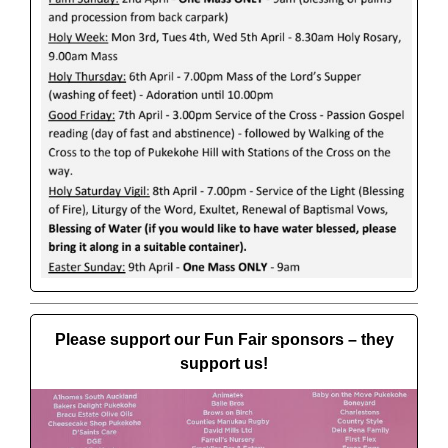
Please support our Fun Fair sponsors – they
support us!