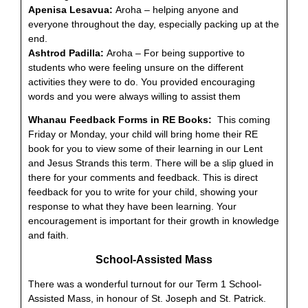
Apenisa Lesavua:
Aroha – helping anyone and
everyone throughout the day, especially packing up at the
end.
Ashtrod Padilla:
Aroha – For being supportive to
students who were feeling unsure on the different
activities they were to do. You provided encouraging
words and you were always willing to assist them
Whanau Feedback Forms in RE Books:
This coming
Friday or Monday, your child will bring home their RE
book for you to view some of their learning in our Lent
and Jesus Strands this term. There will be a slip glued in
there for your comments and feedback. This is direct
feedback for you to write for your child, showing your
response to what they have been learning. Your
encouragement is important for their growth in knowledge
and faith.
School-Assisted Mass
There was a wonderful turnout for our Term 1 School-
Assisted Mass, in honour of St. Joseph and St. Patrick.