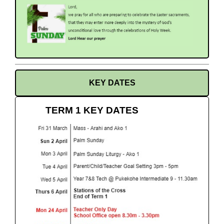
KEY DATES
TERM 1 KEY DATES