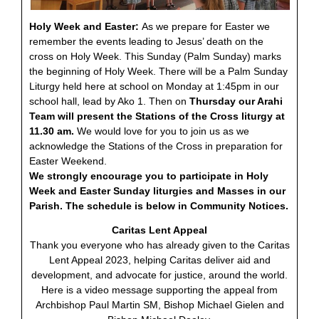
Holy Week and Easter:
As we prepare for Easter we
remember the events leading to Jesus’ death on the
cross on Holy Week. This Sunday (Palm Sunday) marks
the beginning of Holy Week. There will be a Palm Sunday
Liturgy held here at school on Monday at 1:45pm in our
school hall, lead by Ako 1. Then on
Thursday our Arahi
Team will present the Stations of the Cross liturgy at
11.30 am.
We would love for you to join us as we
acknowledge the Stations of the Cross in preparation for
Easter Weekend.
We strongly encourage you to participate in Holy
Week and Easter Sunday liturgies and Masses in our
Parish. The schedule is below in Community Notices.
Caritas Lent Appeal
Thank you everyone who has already given to the Caritas
Lent Appeal 2023, helping Caritas deliver aid and
development, and advocate for justice, around the world.
Here is a video message supporting the appeal from
Archbishop Paul Martin SM, Bishop Michael Gielen and