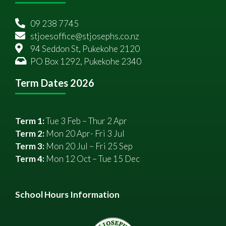
09 238 7745
stjoesoffice@stjosephs.co.nz
94 Seddon St, Pukekohe 2120
PO Box 1292, Pukekohe 2340
Term Dates 2026
Term 1:
Tue 3 Feb – Thur 2 Apr
Term 2:
Mon 20 Apr- Fri 3 Jul
Term 3:
Mon 20 Jul – Fri 25 Sep
Term 4:
Mon 12 Oct – Tue 15 Dec
School Hours Information