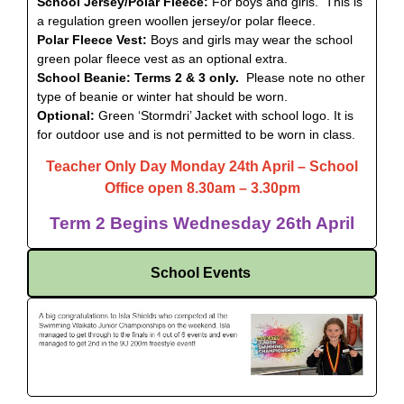
School Jersey/Polar Fleece:
For boys and girls. This is
a regulation green woollen jersey/or polar fleece.
Polar Fleece Vest:
Boys and girls may wear the school
green polar fleece vest as an optional extra.
School Beanie: Terms 2 & 3 only.
Please note no other
type of beanie or winter hat should be worn.
Optional:
Green ‘Stormdri’ Jacket with school logo. It is
for outdoor use and is not permitted to be worn in class.
Teacher Only Day Monday 24th April – School
Office
open 8.30am – 3.30pm
Term 2 Begins Wednesday 26th April
School Events