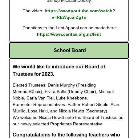
Bishop Michael Dooley.
The video:
https://www.youtube.com/watch?
v=REWqca-ZgTc
Donations to the Lent Appeal can be made here:
https://www.caritas.org.nz/lent
School Board
We would like to introduce our Board of
Trustees for 2023.
Elected Trustees: Denis Murphy (Presiding
Member/Chair), Elvira Balle (Deputy Chair), Michael
Noble, Carla Van Tiel, Luke Kneebone.
Proprietor Representatives: Father Robert Steele, Alan
Murillo, Losa Helu, and
Nicola Hewitt (Secretary).
We welcome Nicola Hewitt onto the Board of Trustees as
our newly selected Proprietors Representative.
Congratulations to the following teachers who