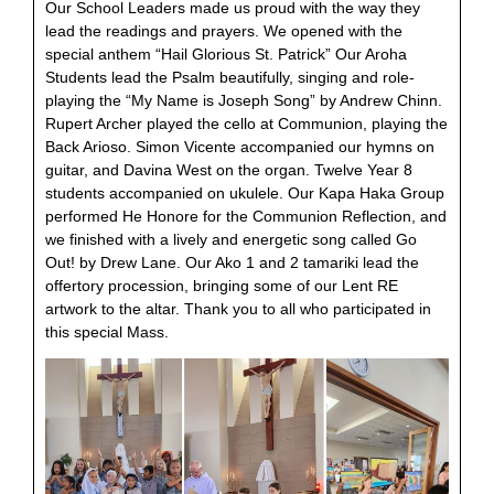
Our School Leaders made us proud with the way they
lead the readings and prayers. We opened with the
special anthem “Hail Glorious St. Patrick” Our Aroha
Students lead the Psalm beautifully, singing and role-
playing the “My Name is Joseph Song” by Andrew Chinn.
Rupert Archer played the cello at Communion, playing the
Back Arioso. Simon Vicente accompanied our hymns on
guitar, and Davina West on the organ. Twelve Year 8
students accompanied on ukulele. Our Kapa Haka Group
performed He Honore for the Communion Reflection, and
we finished with a lively and energetic song called Go
Out! by Drew Lane. Our Ako 1 and 2 tamariki lead the
offertory procession, bringing some of our Lent RE
artwork to the altar. Thank you to all who participated in
this special Mass.