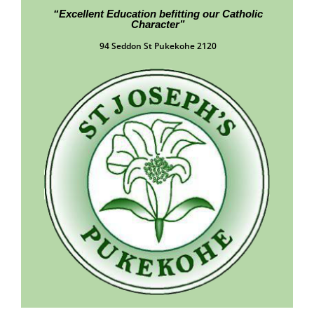
“Excellent Education befitting our Catholic
Character”
94 Seddon St Pukekohe 2120