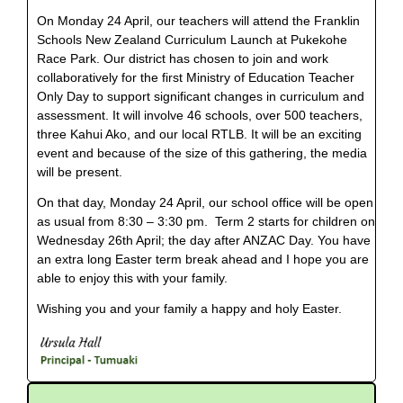
On Monday 24 April, our teachers will attend the Franklin
Schools New Zealand Curriculum Launch at Pukekohe
Race Park. Our district has chosen to join and work
collaboratively for the first Ministry of Education Teacher
Only Day to support significant changes in curriculum and
assessment. It will involve 46 schools, over 500 teachers,
three Kahui Ako, and our local RTLB. It will be an exciting
event and because of the size of this gathering, the media
will be present.
On that day, Monday 24 April, our school office will be open
as usual from 8:30 – 3:30 pm. Term 2 starts for children on
Wednesday 26th April; the day after ANZAC Day. You have
an extra long Easter term break ahead and I hope you are
able to enjoy this with your family.
Wishing you and your family a happy and holy Easter.