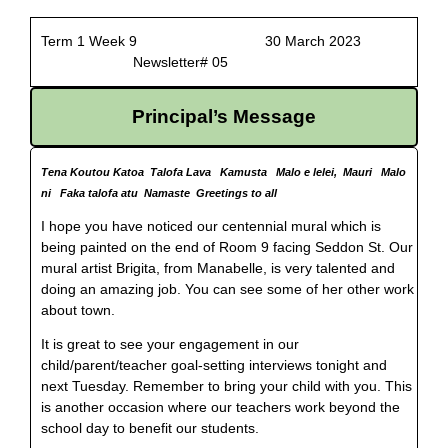
Term 1 Week 9 30 March 2023
Newsletter# 05
Principal’s Message
Tena Koutou Katoa Talofa Lava Kamusta Malo e lelei, Mauri Malo
ni Faka talofa atu Namaste Greetings to all
I hope you have noticed our centennial mural which is
being painted on the end of Room 9 facing Seddon St. Our
mural artist Brigita, from Manabelle, is very talented and
doing an amazing job. You can see some of her other work
about town.
It is great to see your engagement in our
child/parent/teacher goal-setting interviews tonight and
next Tuesday. Remember to bring your child with you. This
is another occasion where our teachers work beyond the
school day to benefit our students.