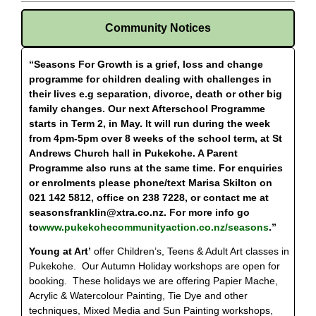
Community Notices
“Seasons For Growth is a grief, loss and change
programme for children dealing with challenges in
their lives e.g separation, divorce, death or other big
family changes. Our next Afterschool Programme
starts in Term 2, in May. It will run during the week
from 4pm-5pm over 8 weeks of the school term, at St
Andrews Church hall in Pukekohe. A Parent
Programme also runs at the same time. For enquiries
or enrolments please phone/text Marisa Skilton on
021 142 5812, office on 238 7228, or contact me at
seasonsfranklin@xtra.co.nz
. For more info go
to
www.pukekohecommunityaction.co.nz/seasons
.”
Young at Art’
offer Children’s, Teens & Adult Art classes in
Pukekohe. Our Autumn Holiday workshops are open for
booking. These holidays we are offering Papier Mache,
Acrylic & Watercolour Painting, Tie Dye and other
techniques, Mixed Media and Sun Painting workshops,