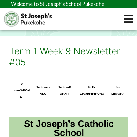
elcome to St Joseph’s School Pukekohe
Term 1 Week 9 Newsletter
#05
To
To Learn/
To Lead/
To Be
For
Love/AROH
ĀKO
ĀRAHI
Loyal/PIRIPONO
Life/ORA
A
St Joseph’s Catholic
School