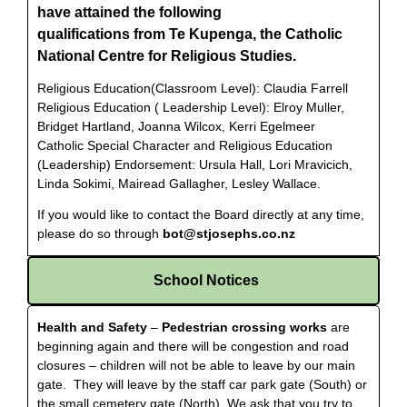
have attained the following
qualifications from Te Kupenga, the Catholic
National Centre for Religious Studies.
Religious Education(Classroom Level): Claudia Farrell
Religious Education ( Leadership Level): Elroy Muller,
Bridget Hartland, Joanna Wilcox, Kerri Egelmeer
Catholic Special Character and Religious Education
(Leadership) Endorsement: Ursula Hall, Lori Mravicich,
Linda Sokimi, Mairead Gallagher, Lesley Wallace.
If you would like to contact the Board directly at any time,
please do so through
bot@stjosephs.co.nz
School Notices
Health and Safety
–
Pedestrian crossing works
are
beginning again and there will be congestion and road
closures – children will not be able to leave by our main
gate. They will leave by the staff car park gate (South) or
the small cemetery gate (North). We ask that you try to