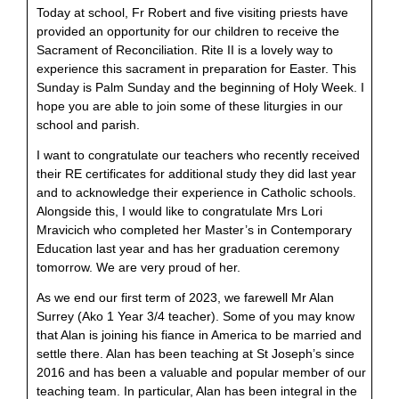
Today at school, Fr Robert and five visiting priests have
provided an opportunity for our children to receive the
Sacrament of Reconciliation. Rite II is a lovely way to
experience this sacrament in preparation for Easter. This
Sunday is Palm Sunday and the beginning of Holy Week. I
hope you are able to join some of these liturgies in our
school and parish.
I want to congratulate our teachers who recently received
their RE certificates for additional study they did last year
and to acknowledge their experience in Catholic schools.
Alongside this, I would like to congratulate Mrs Lori
Mravicich who completed her Master’s in Contemporary
Education last year and has her graduation ceremony
tomorrow. We are very proud of her.
As we end our first term of 2023, we farewell Mr Alan
Surrey (Ako 1 Year 3/4 teacher). Some of you may know
that Alan is joining his fiance in America to be married and
settle there. Alan has been teaching at St Joseph’s since
2016 and has been a valuable and popular member of our
teaching team. In particular, Alan has been integral in the