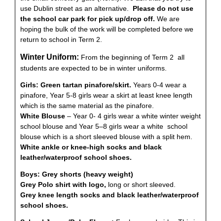
use Dublin street as an alternative.
Please do not use
the school car park for pick up/drop off.
We are
hoping the bulk of the work will be completed before we
return to school in Term 2.
Winter Uniform:
From the beginning of Term 2 all
students are expected to be in winter uniforms.
Girls:
Green tartan pinafore/skirt.
Years 0-4 wear a
pinafore, Year 5-8 girls wear a skirt at least knee length
which is the same material as the pinafore.
White Blouse
– Year 0- 4 girls wear a white winter weight
school blouse and Year 5–8 girls wear a white school
blouse which is a short sleeved blouse with a split hem.
White ankle or knee-high socks and black
leather/waterproof school shoes.
Boys:
Grey shorts (heavy weight)
Grey Polo shirt with logo,
long or short sleeved.
Grey knee length socks and black leather/waterproof
school shoes.