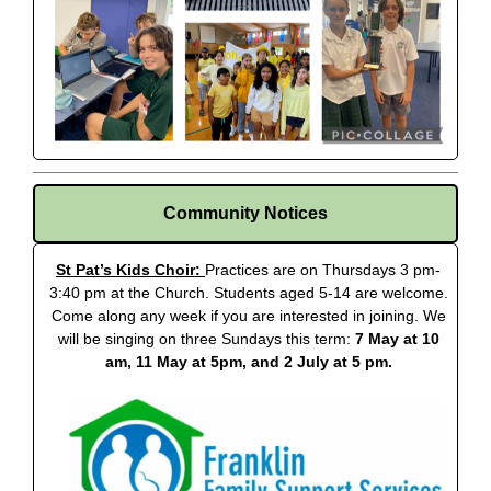
Community Notices
St Pat’s Kids Choir:
Practices are on Thursdays 3 pm-
3:40 pm at the Church. Students aged 5-14 are welcome.
Come along any week if you are interested in joining. We
will be singing on three Sundays this term:
7 May at 10
am, 11 May at 5pm, and 2 July at 5 pm.