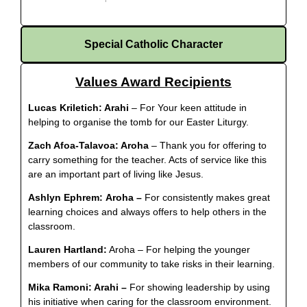
Special Catholic Character
Values Award Recipients
Lucas Kriletich:
Arahi
– For Your keen attitude in
helping to organise the tomb for our Easter Liturgy.
Zach Afoa-Talavoa: Aroha
– Thank you for offering to
carry something for the teacher. Acts of service like this
are an important part of living like Jesus.
Ashlyn Ephrem:
Aroha –
For consistently makes great
learning choices and always offers to help others in the
classroom.
Lauren Hartland:
Aroha – For helping the younger
members of our community to take risks in their learning.
Mika Ramoni: Arahi –
For showing leadership by using
his initiative when caring for the classroom environment
.