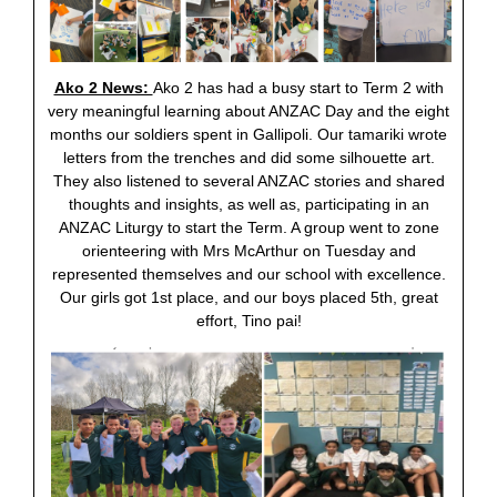
Ako 2 News:
Ako 2 has had a busy start to Term 2 with
very meaningful learning about ANZAC Day and the eight
months our soldiers spent in Gallipoli. Our tamariki wrote
letters from the trenches and did some silhouette art.
They also listened to several ANZAC stories and shared
thoughts and insights, as well as, participating in an
ANZAC Liturgy to start the Term. A group went to zone
orienteering with Mrs McArthur on Tuesday and
represented themselves and our school with excellence.
Our girls got 1st place, and our boys placed 5th, great
effort, Tino pai!