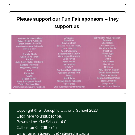
Please support our Fun Fair sponsors – they
support us!
Copyright © St Joseph’s Catholic School 2023
Click
here
to unsubscribe.
Powered by
KiwiSchools 4.0
Call us on
09 238 7745
Email us at
stjoesoffice@stjosephs.co.nz