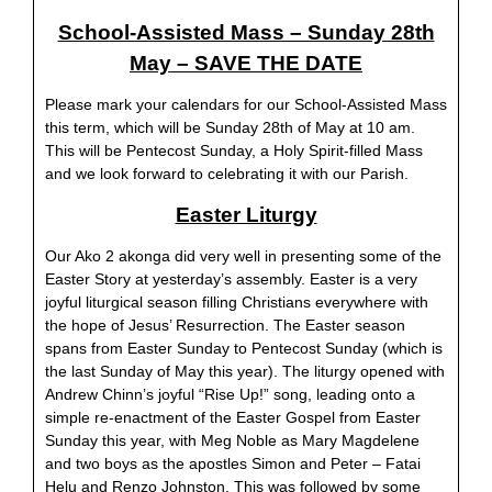
School-Assisted Mass – Sunday 28th
May – SAVE THE DATE
Please mark your calendars for our School-Assisted Mass
this term, which will be Sunday 28th of May at 10 am.
This will be Pentecost Sunday, a Holy Spirit-filled Mass
and we look forward to celebrating it with our Parish.
Easter Liturgy
Our Ako 2 akonga did very well in presenting some of the
Easter Story at yesterday’s assembly. Easter is a very
joyful liturgical season filling Christians everywhere with
the hope of Jesus’ Resurrection. The Easter season
spans from Easter Sunday to Pentecost Sunday (which is
the last Sunday of May this year). The liturgy opened with
Andrew Chinn’s joyful “Rise Up!” song, leading onto a
simple re-enactment of the Easter Gospel from Easter
Sunday this year, with Meg Noble as Mary Magdelene
and two boys as the apostles Simon and Peter – Fatai
Helu and Renzo Johnston. This was followed by some