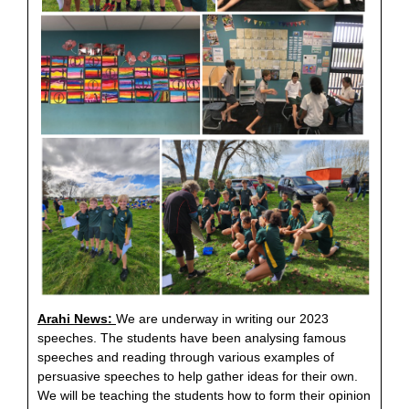
Arahi News:
We are underway in writing our 2023
speeches. The students have been analysing famous
speeches and reading through various examples of
persuasive speeches to help gather ideas for their own.
We will be teaching the students how to form their opinion