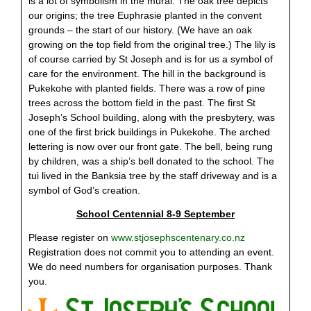
is a lot of symbolism in the mural. The oak tree depicts
our origins; the tree Euphrasie planted in the convent
grounds – the start of our history. (We have an oak
growing on the top field from the original tree.) The lily is
of course carried by St Joseph and is for us a symbol of
care for the environment. The hill in the background is
Pukekohe with planted fields. There was a row of pine
trees across the bottom field in the past. The first St
Joseph’s School building, along with the presbytery, was
one of the first brick buildings in Pukekohe. The arched
lettering is now over our front gate. The bell, being rung
by children, was a ship’s bell donated to the school. The
tui lived in the Banksia tree by the staff driveway and is a
symbol of God’s creation.
School Centennial 8-9 September
Please register on
www.stjosephscentenary.co.nz
Registration does not commit you to attending an event.
We do need numbers for organisation purposes. Thank
you.