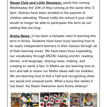
Steam Club and Little Steamers:
starts this coming
Wednesday the 10th of May running at the same time 3-
4pm. Notices have been emailed to the parents of
children attending. Please notify the school if your child
would no longer be able to participate this term as our
waiting lists are long.
Aroha News:
It has been a fantastic start to learning this
term in Aroha. Students have been busy learning how to
be super independent learners in their classes through all
of their learning areas. We have been busy expanding
our vocabulary through ANZAC baking and Art, reading
stories, oral language, sharing news, making, and
creating to name a few. In Maths we are learning how to
turn and talk to share our Maths ideas with our buddies.
We are learning how to find a half and recognising what
are equal and unequal parts. What a busy few weeks it
has been. Ka Rawe! Awesome work Aroha whānau!