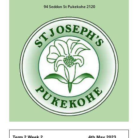
94 Seddon St Pukekohe 2120
Term 2 Week 2 4th May 2023