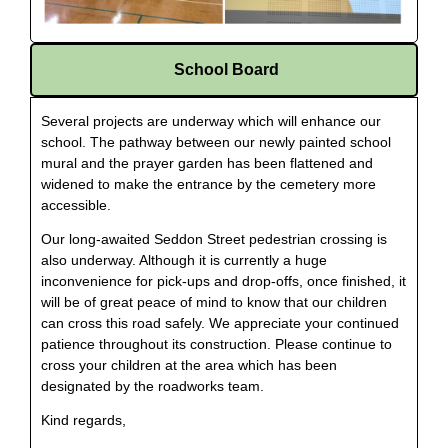
School Board
Several projects are underway which will enhance our
school. The pathway between our newly painted school
mural and the prayer garden has been flattened and
widened to make the entrance by the cemetery more
accessible.
Our long-awaited Seddon Street pedestrian crossing is
also underway. Although it is currently a huge
inconvenience for pick-ups and drop-offs, once finished, it
will be of great peace of mind to know that our children
can cross this road safely. We appreciate your continued
patience throughout its construction. Please continue to
cross your children at the area which has been
designated by the roadworks team.
Kind regards,