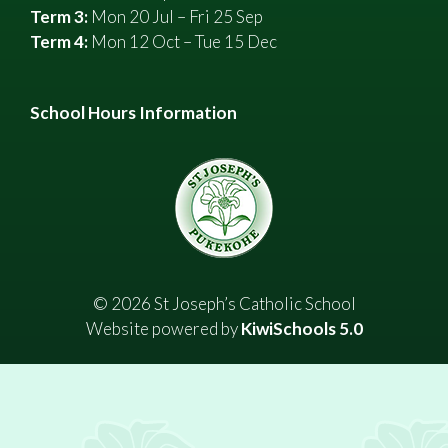
Term 3:
Mon 20 Jul – Fri 25 Sep
Term 4:
Mon 12 Oct – Tue 15 Dec
School Hours Information
©
2026
St Joseph’s Catholic School
Website powered by
KiwiSchools 5.0