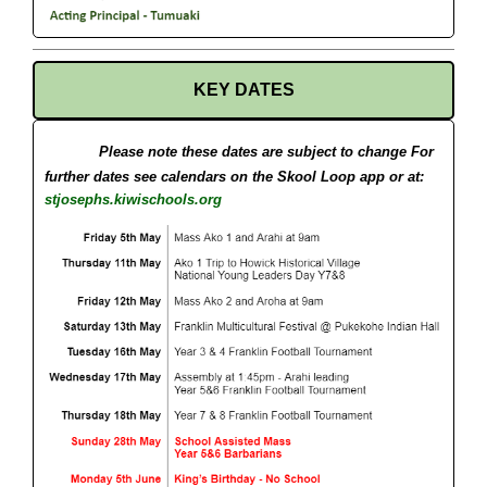
KEY DATES
Please note these dates are subject to change
For
further dates see calendars on the Skool Loop app or at:
stjosephs.kiwischools.org