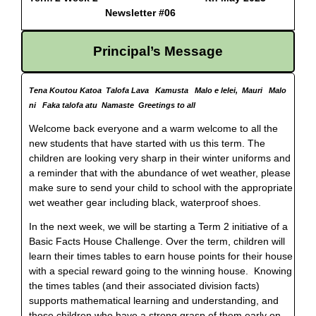
Newsletter #06
Principal’s Message
Tena Koutou Katoa Talofa Lava Kamusta Malo e lelei, Mauri Malo
ni Faka talofa atu Namaste Greetings to all
Welcome back everyone and a warm welcome to all the
new students that have started with us this term. The
children are looking very sharp in their winter uniforms and
a reminder that with the abundance of wet weather, please
make sure to send your child to school with the appropriate
wet weather gear including black, waterproof shoes.
In the next week, we will be starting a Term 2 initiative of a
Basic Facts House Challenge. Over the term, children will
learn their times tables to earn house points for their house
with a special reward going to the winning house. Knowing
the times tables (and their associated division facts)
supports mathematical learning and understanding, and
those children who have a strong grasp of them early on,