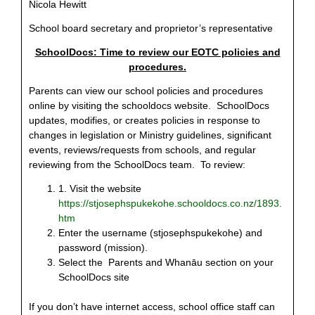
Nicola Hewitt
School board secretary and proprietor’s representative
SchoolDocs:
Time to review our EOTC policies and
procedures.
Parents can view our school policies and procedures
online by visiting the schooldocs website.
SchoolDocs
updates, modifies, or creates policies in response to
changes in legislation or Ministry guidelines, significant
events, reviews/requests from schools, and regular
reviewing from the SchoolDocs team. To review:
1
. Visit the website
https://stjosephspukekohe.schooldocs.co.nz/1893.
htm
Enter the username (stjosephspukekohe) and
password (mission).
Select the Parents and Whanāu section on your
SchoolDocs site
If you don’t have internet access, school office staff can