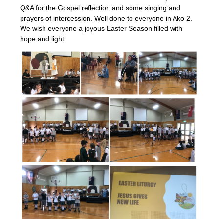
Q&A for the Gospel reflection and some singing and
prayers of intercession. Well done to everyone in Ako 2.
We wish everyone a joyous Easter Season filled with
hope and light.