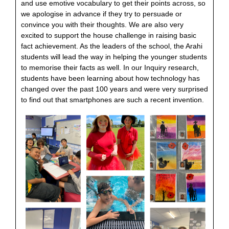
and use emotive vocabulary to get their points across, so
we apologise in advance if they try to persuade or
convince you with their thoughts. We are also very
excited to support the house challenge in raising basic
fact achievement. As the leaders of the school, the Arahi
students will lead the way in helping the younger students
to memorise their facts as well. In our Inquiry research,
students have been learning about how technology has
changed over the past 100 years and were very surprised
to find out that smartphones are such a recent invention.