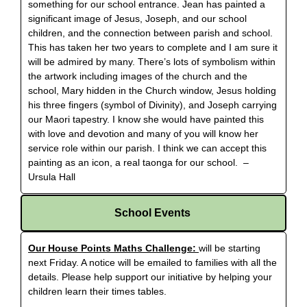
something for our school entrance. Jean has painted a
significant image of Jesus, Joseph, and our school
children, and the connection between parish and school.
This has taken her two years to complete and I am sure it
will be admired by many. There’s lots of symbolism within
the artwork including images of the church and the
school, Mary hidden in the Church window, Jesus holding
his three fingers (symbol of Divinity), and Joseph carrying
our Maori tapestry. I know she would have painted this
with love and devotion and many of you will know her
service role within our parish. I think we can accept this
painting as an icon, a real taonga for our school. –
Ursula Hall
School Events
Our House Points Maths Challenge:
will be starting
next Friday. A notice will be emailed to families with all the
details. Please help support our initiative by helping your
children learn their times tables.