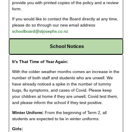
provide you with printed copies of the policy and a review
form.
If you would like to contact the Board directly at any time,
please do so through our new email address
schoolboard@stjosephs.co.nz
School Notices
It’s That Time of Year Again:
With the colder weather months comes an increase in the
number of both staff and students who are unwell. We
have already noticed a spike in the number of tummy
bugs, flu symptoms, and cases of Covid. Please keep
your children at home if they are unwell, Covid test them,
and please inform the school if they test positive.
Winter Uniform:
From the beginning of Term 2, all
students are expected to be in winter uniforms.
Girls: