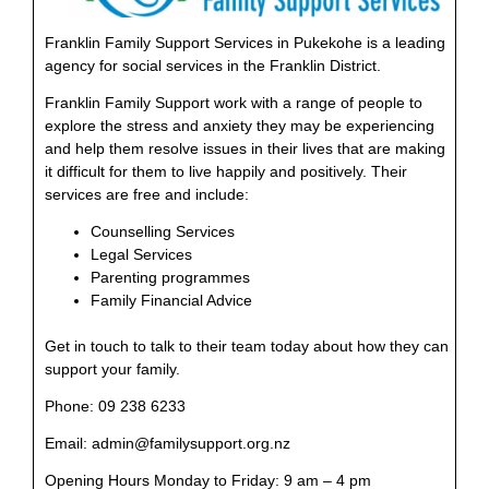
Franklin Family Support Services in Pukekohe is a leading
agency for social services in the Franklin District.
Franklin Family Support work with a range of people to
explore the stress and anxiety they may be experiencing
and help them resolve issues in their lives that are making
it difficult for them to live happily and positively. Their
services are free and include:
Counselling Services
Legal Services
Parenting programmes
Family Financial Advice
Get in touch to talk to their team today about how they can
support your family.
Phone: 09 238 6233
Email: admin@familysupport.org.nz
Opening Hours Monday to Friday: 9 am – 4 pm