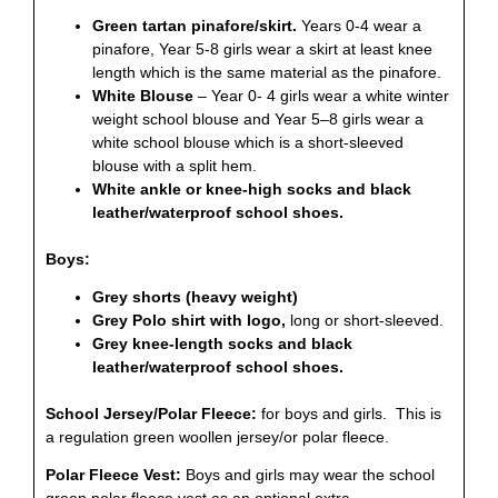
Green tartan pinafore/skirt.
Years 0-4 wear a
pinafore, Year 5-8 girls wear a skirt at least knee
length which is the same material as the pinafore.
White Blouse
– Year 0- 4 girls wear a white winter
weight school blouse and Year 5–8 girls wear a
white school blouse which is a short-sleeved
blouse with a split hem.
White ankle or knee-high socks and black
leather/waterproof school shoes.
Boys:
Grey shorts (heavy weight)
Grey Polo shirt with logo,
long or short-sleeved.
Grey knee-length socks and black
leather/waterproof school shoes.
School Jersey/Polar Fleece:
for boys and girls. This is
a regulation green woollen jersey/or polar fleece.
Polar Fleece Vest:
Boys and girls may wear the school
green polar fleece vest as an optional extra.