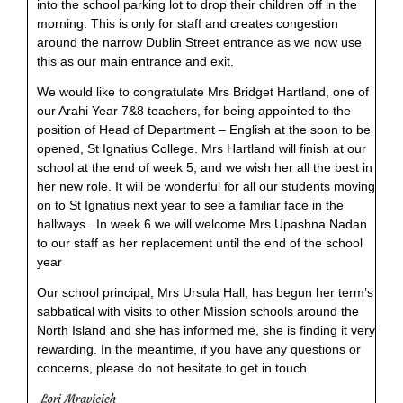
into the school parking lot to drop their children off in the
morning. This is only for staff and creates congestion
around the narrow Dublin Street entrance as we now use
this as our main entrance and exit.
We would like to congratulate Mrs Bridget Hartland, one of
our Arahi Year 7&8 teachers, for being appointed to the
position of Head of Department – English at the soon to be
opened, St Ignatius College. Mrs Hartland will finish at our
school at the end of week 5, and we wish her all the best in
her new role. It will be wonderful for all our students moving
on to St Ignatius next year to see a familiar face in the
hallways. In week 6 we will welcome Mrs Upashna Nadan
to our staff as her replacement until the end of the school
year
Our school principal, Mrs Ursula Hall, has begun her term’s
sabbatical with visits to other Mission schools around the
North Island and she has informed me, she is finding it very
rewarding. In the meantime, if you have any questions or
concerns, please do not hesitate to get in touch.