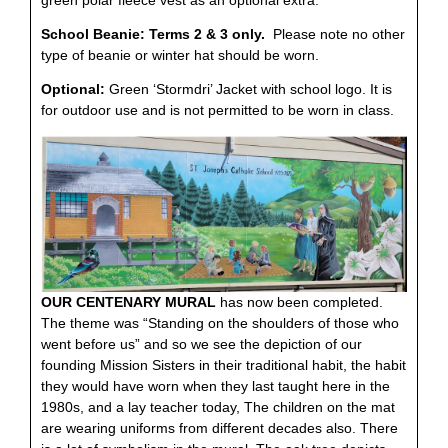
School Beanie: Terms 2 & 3 only.
Please note no other
type of beanie or winter hat should be worn.
Optional:
Green ‘Stormdri’ Jacket with school logo. It is
for outdoor use and is not permitted to be worn in class.
OUR CENTENARY MURAL
has now been completed.
The theme was “Standing on the shoulders of those who
went before us” and so we see the depiction of our
founding Mission Sisters in their traditional habit, the habit
they would have worn when they last taught here in the
1980s, and a lay teacher today, The children on the mat
are wearing uniforms from different decades also. There