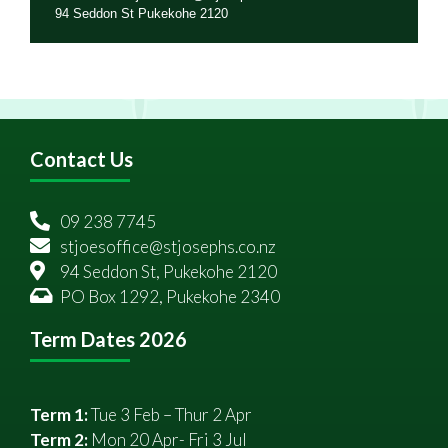
94 Seddon St Pukekohe 2120
Contact Us
09 238 7745
stjoesoffice@stjosephs.co.nz
94 Seddon St, Pukekohe 2120
PO Box 1292, Pukekohe 2340
Term Dates 2026
Term 1:
Tue 3 Feb – Thur 2 Apr
Term 2:
Mon 20 Apr- Fri 3 Jul