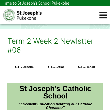
 St Joseph’s School Pukekohe
Term 2 Week 2 Newlstter
#06
To Love/AROHA
To Learn/ĀKO
To Lead/ĀRAHI
St Joseph’s Catholic
School
“Excellent Education befitting our Catholic
Character”