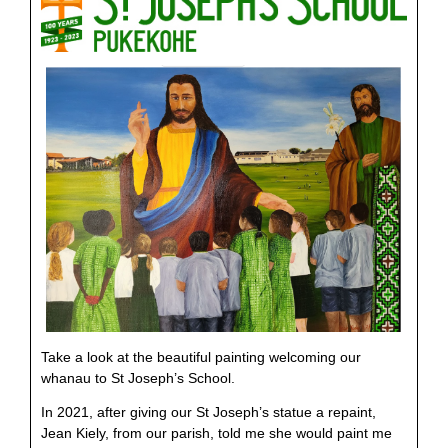
Take a look at the beautiful painting welcoming our
whanau to St Joseph’s School.
In 2021, after giving our St Joseph’s statue a repaint,
Jean Kiely, from our parish, told me she would paint me