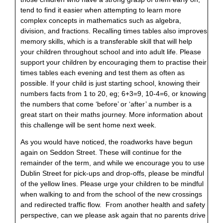
tend to find it easier when attempting to learn more
complex concepts in mathematics
such as algebra,
division, and fractions. Recalling times tables also improves
memory skills, which is a transferable skill that will help
your children throughout school and into adult life. Please
support your children by encouraging them to practise their
times tables each evening and test them as often as
possible. If your child is just starting school, knowing their
numbers facts from 1 to 20, eg; 6+3=9, 10-4=6, or knowing
the numbers that come ‘before’ or ‘after’ a number is a
great start on their maths journey. More information about
this challenge will be sent home next week.
As you would have noticed, the roadworks have begun
again on Seddon Street. These will continue for the
remainder of the term, and while we encourage you to use
Dublin Street for pick-ups and drop-offs, please be mindful
of the yellow lines. Please urge your children to be mindful
when walking to and from the school of the new crossings
and redirected traffic flow. From another health and safety
perspective, can we please ask again that no parents drive