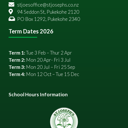
stjoesoffice@stjosephs.co.nz
94 Seddon St, Pukekohe 2120
PO Box 1292, Pukekohe 2340
Term Dates 2026
Term 1:
Tue 3 Feb – Thur 2 Apr
Term 2:
Mon 20 Apr- Fri 3 Jul
Term 3:
Mon 20 Jul – Fri 25 Sep
Term 4:
Mon 12 Oct – Tue 15 Dec
School Hours Information