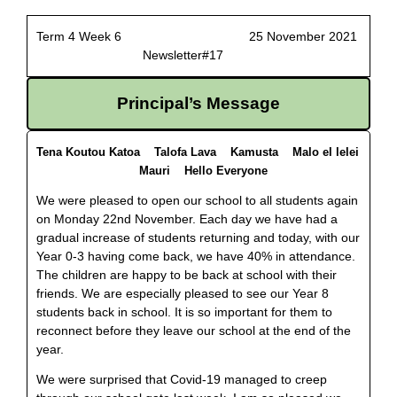
Term 4 Week 6 25 November 2021
Newsletter#17
Principal’s Message
Tena Koutou Katoa Talofa Lava Kamusta Malo el lelei
Mauri Hello Everyone
We were pleased to open our school to all students again
on Monday 22nd November. Each day we have had a
gradual increase of students returning and today, with our
Year 0-3 having come back, we have 40% in attendance.
The children are happy to be back at school with their
friends. We are especially pleased to see our Year 8
students back in school. It is so important for them to
reconnect before they leave our school at the end of the
year.
We were surprised that Covid-19 managed to creep