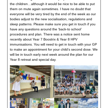
the children…although it would be nice to be able to put
them on mute again sometimes. I have no doubt that
everyone will be very tired by the end of the week as our
bodies adjust to the new socialisation, regulations and
sleep patterns. Please make sure you get in touch if you
have any questions around the ‘back-to school’
procedures and plan. There was a notice sent home
recently about Year 7 Boostrix & Year 8 HPV
immunisations. You will need to get in touch with your GP
to make an appointment for your child’s second dose. We
will be in touch early next week around the plan for our
Year 8 retreat and special day.