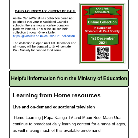
Helpful information from the Ministry of Education
Learning from Home resources
Live and on-demand educational television
Home Learning | Papa Kainga TV and Mauri Reo, Mauri Ora
continue to broadcast daily learning content for a range of ages,
as well making much of this available on-demand.