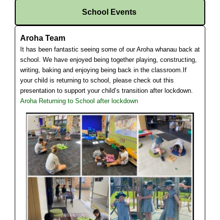
School Events
Aroha Team
It has been fantastic seeing some of our Aroha whanau back at
school. We have enjoyed being together playing, constructing,
writing, baking and enjoying being back in the classroom.
If
your child is returning to school, please check out this
presentation to support your child’s transition after lockdown.
Aroha Returning to School after lockdown