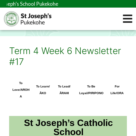
s School Pukekohe
Term 4 Week 6 Newsletter
#17
To
To Learn/
To Lead/
To Be
For
Love/AROH
ĀKO
ĀRAHI
Loyal/PIRIPONO
Life/ORA
A
St Joseph’s Catholic
School