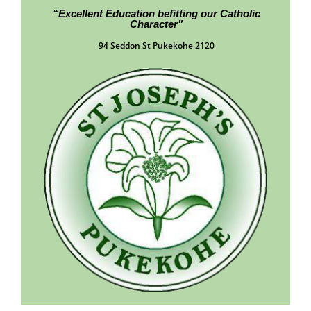
“Excellent Education befitting our Catholic
Character”
94 Seddon St Pukekohe 2120