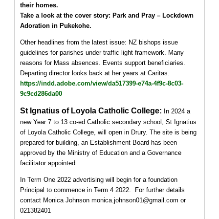
their homes.
Take a look at the cover story: Park and Pray – Lockdown
Adoration in Pukekohe.
Other headlines from the latest issue: NZ bishops issue
guidelines for parishes under traffic light framework. Many
reasons for Mass absences. Events support beneficiaries.
Departing director looks back at her years at Caritas.
https://indd.adobe.com/view/da517399-e74a-4f9c-8c03-
9c9cd286da00
St Ignatius of Loyola Catholic College:
In 2024 a
new Year 7 to 13 co-ed Catholic secondary school, St Ignatius
of Loyola Catholic College, will open in Drury. The site is being
prepared for building, an Establishment Board has been
approved by the Ministry of Education and a Governance
facilitator appointed.
In Term One 2022 advertising will begin for a foundation
Principal to commence in Term 4 2022.
For further details
contact Monica Johnson monica.johnson01@gmail.com or
021382401