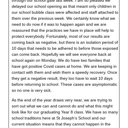
through our school gate last week. I am so pleased we
delayed our school opening as that meant only children in
our school bubble class were affected and staff attached to
them over the previous week. We certainly know what we
need to do now if it was to happen again and we are
reassured that the practices we have in place will help to
protect everybody. Fortunately, most of our results are
coming back as negative, but there is an isolation period of
10 days that needs to be adhered to before those exposed
can come back. Hopefully we will see everyone back at
school again on Monday. We do have two families that
have got positive Covid cases at home. We are keeping in
contact with them and wish them a speedy recovery. Once
they get a negative result, they too have to wait 10 days
before returning to school. These cases are asymptomatic
so no one is very sick.
As the end of the year draws very near, we are trying to
sort out what we can and cannot do and what this might
look like for our graduating Year 8 class. We have so many
school traditions here at St Joseph’s School and our
current situation means that they cannot happen in the