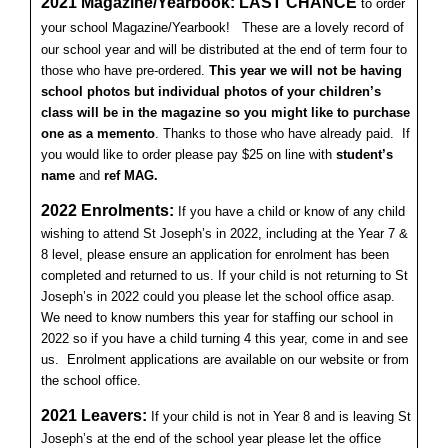
2021 Magazine/Yearbook: LAST CHANCE
to order
your school Magazine/Yearbook!
These are a lovely record of
our school year and will be distributed at the end of term four to
those who have pre-ordered.
This year we will not be having
school photos but individual photos of your children’s
class will be in the magazine so you might like to purchase
one as a memento
. Thanks to those who have already paid. If
you would like to order please pay $25 on line with
student’s
name
and
ref MAG.
2
022 Enrolments:
If you have a child or know of any child
wishing to attend St Joseph’s in 2022, including at the Year 7 &
8 level, please ensure an application for enrolment has been
completed and returned to us. If your child is not returning to St
Joseph’s in 2022 could you please let the school office asap.
We need to know numbers this year for staffing our school in
2022 so if you have a child turning 4 this year, come in and see
us. Enrolment applications are available on our website or from
the school office.
2021 Leavers:
If your child is not in Year 8 and is leaving St
Joseph’s at the end of the school year please let the office