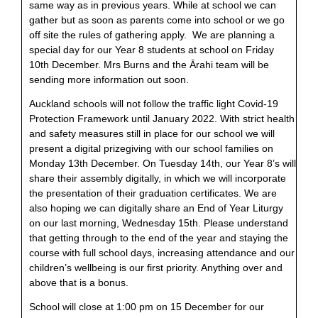
same way as in previous years. While at school we can
gather but as soon as parents come into school or we go
off site the rules of gathering apply. We are planning a
special day for our Year 8 students at school on Friday
10th December. Mrs Burns and the Ārahi team will be
sending more information out soon.
Auckland schools will not follow the traffic light Covid-19
Protection Framework until January 2022. With strict health
and safety measures still in place for our school we will
present a digital prizegiving with our school families on
Monday 13th December. On Tuesday 14th, our Year 8’s will
share their assembly digitally, in which we will incorporate
the presentation of their graduation certificates. We are
also hoping we can digitally share an End of Year Liturgy
on our last morning, Wednesday 15th. Please understand
that getting through to the end of the year and staying the
course with full school days, increasing attendance and our
children’s wellbeing is our first priority. Anything over and
above that is a bonus.
School will close at 1:00 pm on 15 December for our