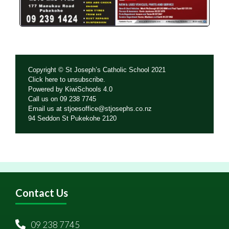
Copyright © St Joseph’s Catholic School 2021
Click
here
to unsubscribe.
Powered by
KiwiSchools 4.0
Call us on
09 238 7745
Email us at
stjoesoffice@stjosephs.co.nz
94 Seddon St Pukekohe 2120
Contact Us
09 238 7745