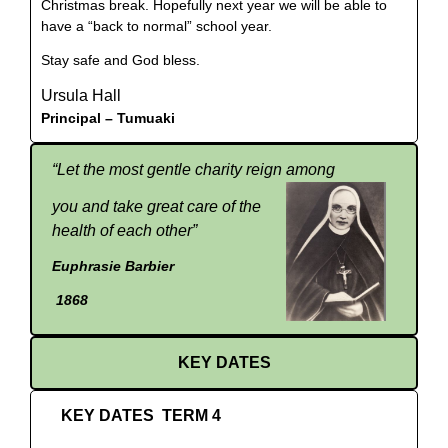
Christmas break. Hopefully next year we will be able to
have a “back to normal” school year.
Stay safe and God bless.
Ursula Hall
Principal –
Tumuaki
“
Let the most gentle charity reign among
you and take great care of the
health of each other”
Euphrasie Barbier
1868
KEY DATES
KEY DATES TERM 4