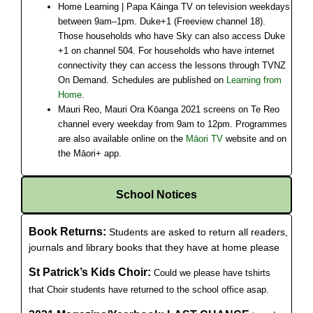
Home Learning | Papa Kāinga TV on television weekdays
between 9am–1pm. Duke+1 (Freeview channel 18).
Those households who have Sky can also access Duke
+1 on channel 504. For households who have internet
connectivity they can access the lessons through TVNZ
On Demand. Schedules are published on
Learning from
Home
.
Mauri Reo, Mauri Ora Kōanga 2021 screens on Te Reo
channel every weekday from 9am to 12pm. Programmes
are also available online on the
Māori TV
website and on
the Māori+ app.
School Notices
Book Returns:
Students are asked to return all readers,
journals and library books that they have at home please
St Patrick’s Kids Choir:
Could we please have tshirts
that Choir students have returned to the school office asap.