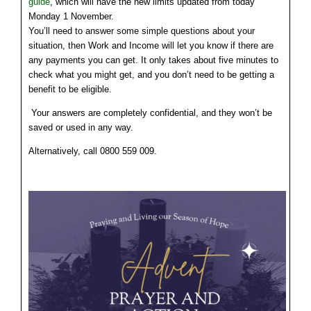
guide
, which will have the new limits updated from today
Monday 1 November.
You’ll need to answer some simple questions about your
situation, then Work and Income will let you know if there are
any payments you can get. It only takes about five minutes to
check what you might get, and you don’t need to be getting a
benefit to be eligible.
Your answers are completely confidential, and they won’t be
saved or used in any way.
Alternatively, call 0800 559 009.