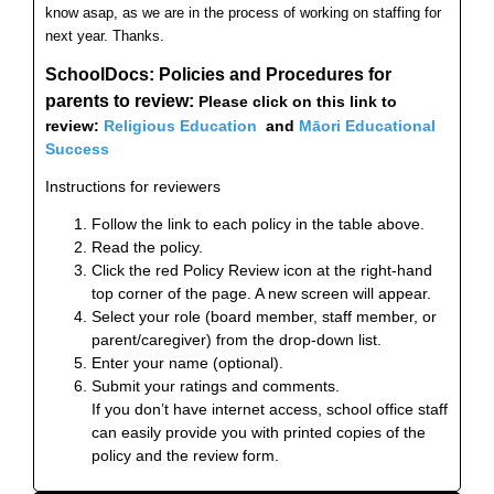
know asap, as we are in the process of working on staffing for
next year. Thanks.
SchoolDocs: Policies and Procedures
for
parents to review:
Please click on this link to
review
:
Religious Education
and
Māori Educational
Success
Instructions for reviewers
Follow the link to each policy in the table above.
Read the policy.
Click the red Policy Review icon at the right-hand
top corner of the page. A new screen will appear.
Select your role (board member, staff member, or
parent/caregiver) from the drop-down list.
Enter your name (optional).
Submit your ratings and comments.
If you don’t have internet access, school office staff
can easily provide you with printed copies of the
policy and the review form.