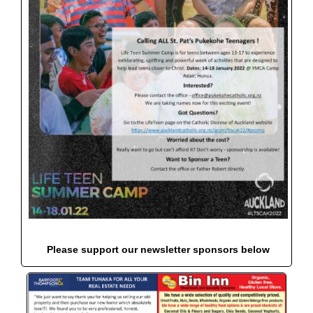
Please support our newsletter sponsors below