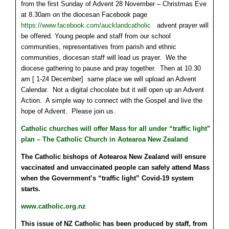
from the first Sunday of Advent 28 November – Christmas Eve
at 8.30am on the diocesan Facebook page
https://www.facebook.com/aucklandcatholic
advent prayer will
be offered. Young people and staff from our school
communities, representatives from parish and ethnic
communities, diocesan staff will lead us prayer. We the
diocese gathering to pause and pray together. Then at 10.30
am [ 1-24 December] same place we will upload an Advent
Calendar. Not a digital chocolate but it will open up an Advent
Action. A simple way to connect with the Gospel and live the
hope of Advent. Please join us.
Catholic churches will offer Mass for all under “traffic light”
plan – The Catholic Church in Aotearoa New Zealand
The Catholic bishops of Aotearoa New Zealand will ensure
vaccinated and unvaccinated people can safely attend Mass
when the Government’s “traffic light” Covid-19 system
starts.
www.catholic.org.nz
This issue of NZ Catholic has been produced by staff, from