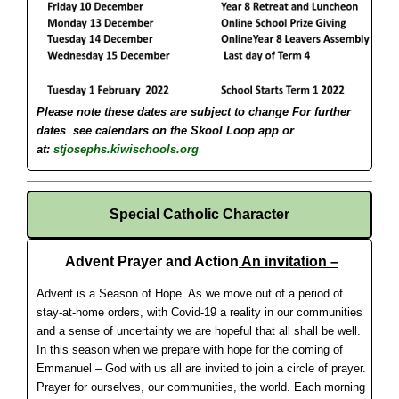
Please note these dates are subject to change
For further
dates see calendars on the Skool Loop app or
at:
stjosephs.kiwischools.org
Special Catholic Character
Advent Prayer and Action
An invitation –
Advent is a Season of Hope. As we move out of a period of
stay-at-home orders, with Covid-19 a reality in our communities
and a sense of uncertainty we are hopeful that all shall be well.
In this season when we prepare with hope for the coming of
Emmanuel – God with us all are invited to join a circle of prayer.
Prayer for ourselves, our communities, the world. Each morning