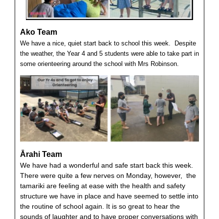
Ako Team
We have a nice, quiet start back to school this week. Despite
the weather, the Year 4 and 5 students were able to take part in
some orienteering around the school with Mrs Robinson.
Ārahi Team
We have had a wonderful and safe start back this week.
There were quite a few nerves on Monday, however, the
tamariki are feeling at ease with the health and safety
structure we have in place and have seemed to settle into
the routine of school again. It is so great to hear the
sounds of laughter and to have proper conversations with