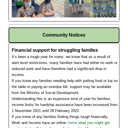
Community Notices
Financial support for struggling families
It’s been a tough year for many: we know that as a result of
alert level restrictions, many families have had either no work or
reduced work and have therefore had a significant drop in
income.
If you know any families needing help with putting food or kai on
the table or paying an overdue bill, support may be available
from the Ministry of Social Development.
Understanding this is an expensive time of year for families,
income limits for hardship assistance have been increased from
1 November 2021 until 28 February 2022.
If you know of any families finding things tough financially,
Work and Income have an online
chec
k what you might get