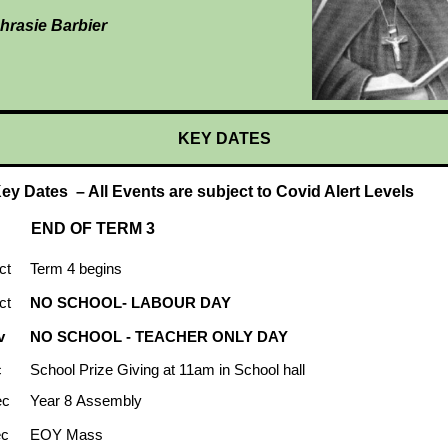
hrasie Barbier
KEY DATES
ey Dates – All Events are subject to Covid Alert Levels
END OF TERM 3