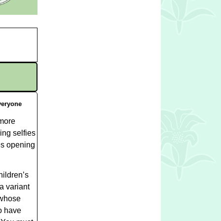
eryone
 more
ing selfies
ses opening
hildren’s
a variant
 whose
ho have