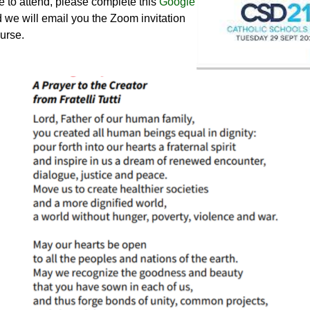
e to attend, please complete this
Google
 we will email you the Zoom invitation
urse.