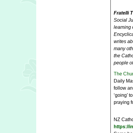
Fratelli 
Social J
learning 
Encyclica
writes ab
many othe
the Catho
people of
The Chur
Daily Mas
follow an
‘going’ t
praying f
NZ Cathol
https:/