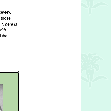
 Review
 those
e
“There is
with
d the