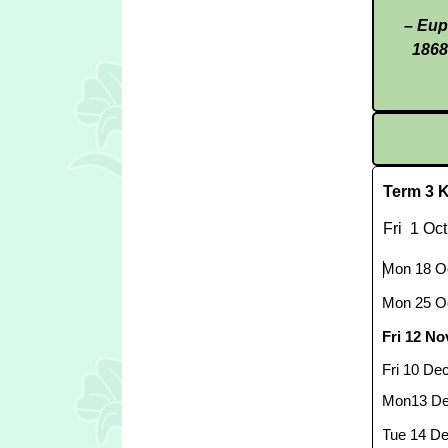
– Eup
1868
Term 3 K
Fri 1 Oct