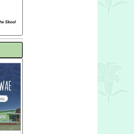
the Skool