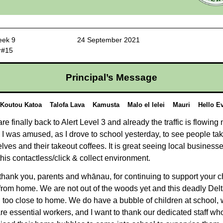
 3 Week 9 24 September 2021
r#15
Principal’s Message
 Koutou Katoa Talofa Lava Kamusta Malo el lelei Mauri Hello Ev
re finally back to Alert Level 3 and already the traffic is flowing
. I was amused, as I drove to school yesterday, to see people tak
lves and their takeout coffees. It is great seeing local busines
this contactless/click & collect environment.
 thank you, parents and whānau, for continuing to support your c
from home. We are not out of the woods yet and this deadly Delt
 too close to home. We do have a bubble of children at school,
re essential workers, and I want to thank our dedicated staff w