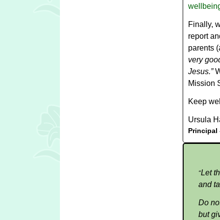
wellbeing
Finally, 
report a
parents (
very good
Jesus.”
W
Mission S
Keep wel
Ursula H
Principal
Let t
“
and ta
Do not
but gi