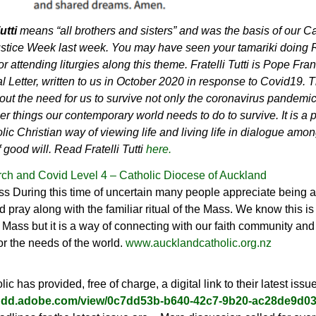
Tutti
means “all brothers and sisters” and was the basis of our Ca
ustice Week last week. You may have seen your tamariki doing
or attending liturgies along this theme. Fratelli Tutti is Pope Fran
l Letter, written to us in October 2020 in response to Covid19.
T
out the need for us to survive not only the coronavirus pandemic
r things our contemporary world needs to do to survive.
It is a
lic Christian way of viewing life and living life in dialogue amon
 good will. Read Fratelli Tutti
here.
ch and Covid Level 4 – Catholic Diocese of Auckland
s During this time of uncertain many people appreciate being a
d pray along with the familiar ritual of the Mass. We know this is
o Mass but it is a way of connecting with our faith community and 
or the needs of the world.
www.aucklandcatholic.org.nz
ic has provided, free of charge, a digital link to their latest issu
/indd.adobe.com/view/0c7dd53b-b640-42c7-9b20-ac28de9d