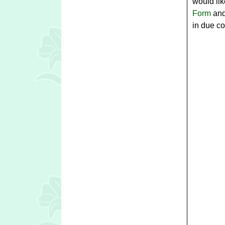
would lik
Form
and
in due co