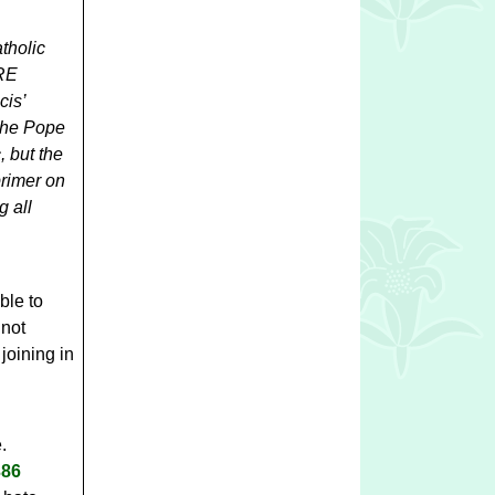
tholic
 RE
cis’
he Pope
, but the
 primer on
g all
ble to
 not
joining in
e.
0386