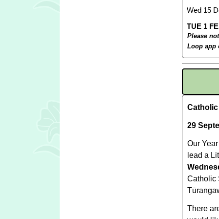
Please not
Loop app 
Catholi
29 Sept
Our Year 
lead a Li
Wednesd
Catholic
Tūrangaw
There are