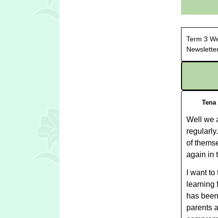
Term
Newslette
Tena
Well we a
regularly
of themse
again in 
I want to
learning 
has been
parents a