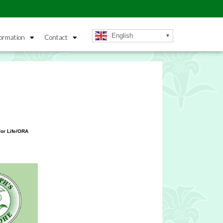
English
ormation
Contact
or Life/ORA