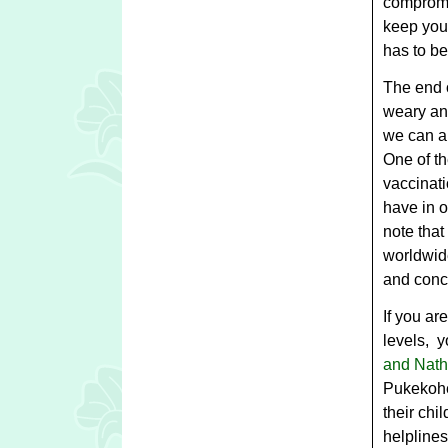
compromi
keep your
has to be
The end o
weary and
we can al
One of t
vaccinat
have in o
note tha
worldwide
and conce
If you ar
levels, y
and Nath
Pukekohe
their chi
helplines