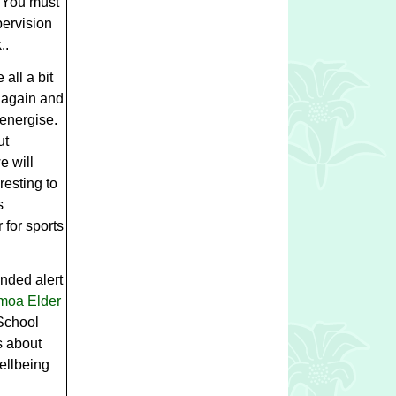
. You must
pervision
..
all a bit
 again and
-energise.
ut
e will
resting to
s
 for sports
ended alert
moa Elder
School
s about
wellbeing