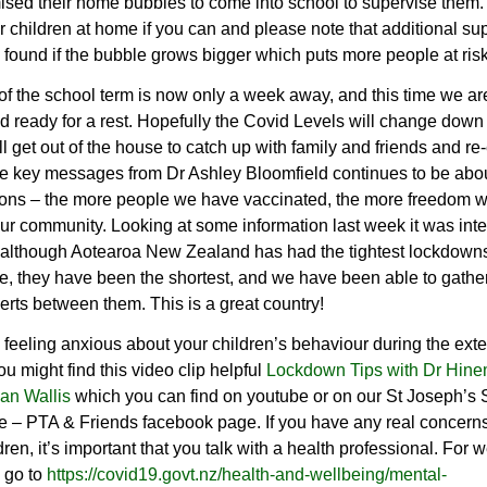
sed their home bubbles to come into school to supervise them
 children at home if you can and please note that additional su
 found if the bubble grows bigger which puts more people at risk
f the school term is now only a week away, and this time we are 
 ready for a rest. Hopefully the Covid Levels will change down
l get out of the house to catch up with family and friends and re
he key messages from Dr Ashley Bloomfield continues to be abo
ions – the more people we have vaccinated, the more freedom w
ur community. Looking at some information last week it was inte
t although Aotearoa New Zealand has had the tightest lockdown
, they have been the shortest, and we have been able to gather
rts between them. This is a great country!
e feeling anxious about your children’s behaviour during the ext
ou might find this video clip helpful
Lockdown Tips with Dr Hine
an Wallis
which you can find on youtube or on our St Joseph’s 
 – PTA & Friends facebook page. If you have any real concern
ldren, it’s important that you talk with a health professional. For 
 go to
https://covid19.govt.nz/health-and-wellbeing/mental-