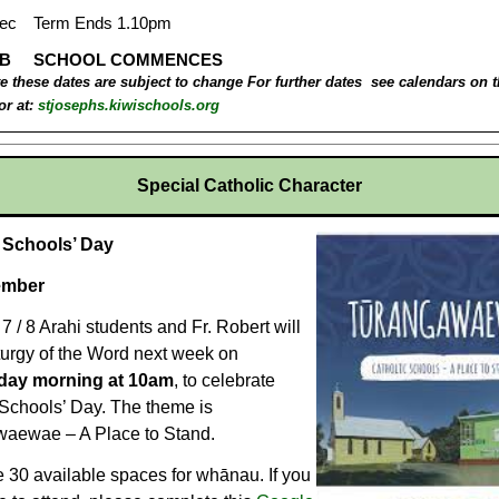
e these dates are subject to change
For further dates see calendars on 
or at:
stjosephs.kiwischools.org
Special Catholic Character
c Schools’ Day
ember
7 / 8 Arahi students and Fr. Robert will
turgy of the Word next week on
ay morning at 10am
, to celebrate
 Schools’ Day. The theme is
aewae – A Place to Stand.
 30 available spaces for whānau. If you