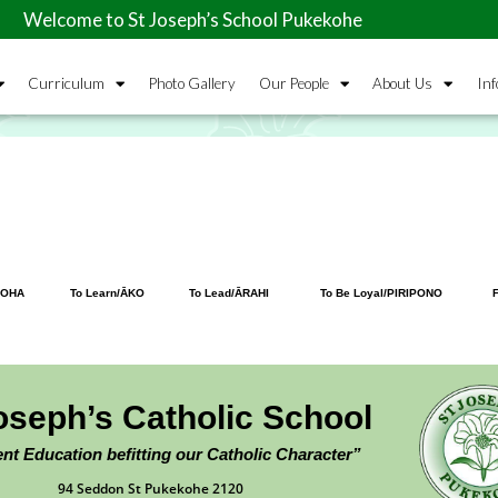
to St Joseph’s School Pukekohe
Curriculum
Photo Gallery
Our People
About Us
Inf
ROHA
To Learn/ĀKO
To Lead/ĀRAHI
To Be Loyal/PIRIPONO
F
oseph’s Catholic School
ent Education befitting our Catholic Character”
94 Seddon St Pukekohe 2120