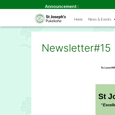
Welcome 
Announcement :
Home
News & Events
Newsletter#15
To Love/A
St J
“Excell