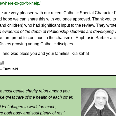
/where-to-go-for-help/
we are very pleased with our recent Catholic Special Character
nd hope we can share this with you once approved. Thank you to
and children) who had significant input to the review. They wrot
 evidence of the depth of relationship students are developing 
e are proud to continue in the charism of Euphrasie Barbier an
isters growing young Catholic disciples.
l and God bless you and your families.
Kia kaha!
all
 –
Tumuaki
he most gentle charity reign among you
ke great care of the health of each other.
 feel obliged to work too much,
ve both body and soul plenty of rest”