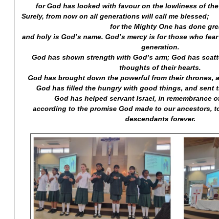
for God has looked with favour on the lowliness of the
Surely, from now on all generations will
for the Mighty One has done great th
and holy is God’s name. God’s mercy is for those who fear
generation.
God has shown strength with God’s arm; God has scatte
thoughts of their hearts.
God has brought down the powerful from their thrones, an
God has filled the hungry with good things, and sent 
God has helped servant Israel, in remembrance o
according to the promise God made to our ancestors, t
descendants forever.