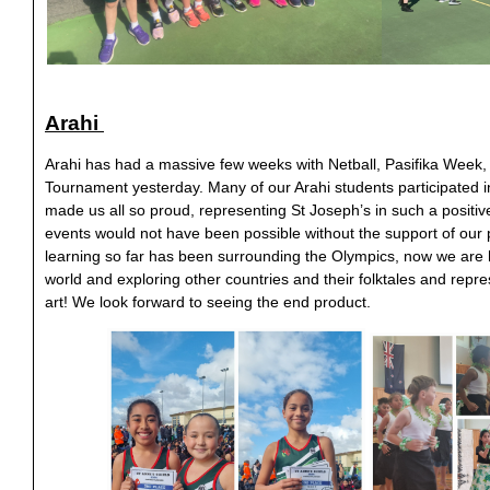
Arahi
Arahi has had a massive few weeks with Netball, Pasifika Week,
Tournament yesterday. Many of our Arahi students participated 
made us all so proud, representing St Joseph’s in such a positiv
events would not have been possible without the support of our 
learning so far has been surrounding the Olympics, now we are 
world and exploring other countries and their folktales and repr
art! We look forward to seeing the end product.