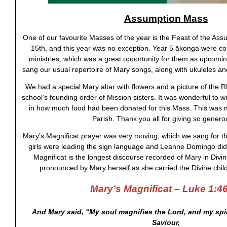
Assumption Mass
One of our favourite Masses of the year is the Feast of the As
15th, and this year was no exception. Year 5 ākonga were c
ministries, which was a great opportunity for them as upcomi
sang our usual repertoire of Mary songs, along with ukuleles 
We had a special Mary altar with flowers and a picture of the
school’s founding order of Mission sisters. It was wonderful to wi
in how much food had been donated for this Mass. This was 
Parish. Thank you all for giving so genero
Mary’s Magnificat prayer was very moving, which we sang for th
girls were leading the sign language and Leanne Domingo did
Magnificat is the longest discourse recorded of Mary in Divin
pronounced by Mary herself as she carried the Divine chil
Mary’s Magnificat – Luke 1:4
And Mary said, “My soul magnifies the Lord, and my spir
Saviour,