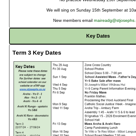
We will sing on Sunday 15th September at 10
New members email
maireadg@stjosephs.
Key Dates
Term 3 Key Dates