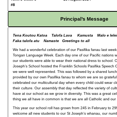
#8
Principal’s Message
Tena Koutou Katoa Talofa Lava Kamusta Malo e lele
Faka talofa atu Namaste Greetings to all
We had a wonderful celebration of our Pasifika fanau last week
Tongan Language Week. Each day one of our Pacific nations 
our students were able to wear their national dress to school.
Joseph’s School hosted the Franklin Schools Pasifika Speech C
we were well represented. This was followed by a shared lunc
provided by our own Pasifika fanau to whom we are so grateful
celebrated our multicultural day when every child could wear cl
their culture. Our assembly that day reflected the variety of cul
have at our school as we grow in diversity. This was a great ce
thing we all have in common is that we are all Catholic and our f
This year our school roll has grown from 245 in February to 29
welcome all new students to our St Joseph’s whanau, our numb