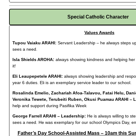
Special Catholic Character
Values Awards
Tupou Vaiaku ARAHI:
Servant Leadership – he always steps u
sees a need.
Isla Shields AROHA:
always showing kindness and helping her
it!
Eli Leaupepetele ARAHI:
always showing leadership and respons
year 6 duties. Eli is an exemplary service leader to our school.
Rosalinda Emelio, Zachariah Afoa-Talavou, Fatai Helu, Dan
Veronika Tewete, Terubeiti Ruben, Okusi Puamau ARAHI – 
help and support during Pasifika Week
George Farrell ARAHI – Leadership:
He is always willing to s
sees a need. He was exemplary for our school Olympics Day, en
Father’s Day School-Assisted Mass – 10am this Su