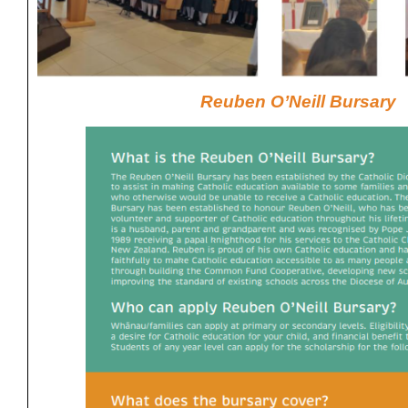
Reuben O’Neill Bursary