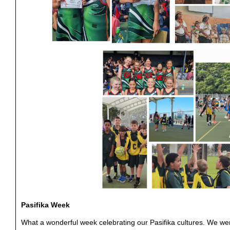
Pasifika Week
What a wonderful week celebrating our Pasifika cultures. We w