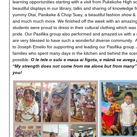
learning opportunities starting with a visit from Pukekohe High 
beautiful displays in our library, talks and sharing of knowledge 
yummy Otai, Panikeke & Chop Suey, a beautiful fashion show 
and much much more. We finished off the week with an amazing 
students were proud to dress in their cultural clothing which wa
pride. Our Pasifika group also performed and amazed us with 
are very blessed to have such a wonderful diverse community. A
to Joseph Emelio for supporting and leading our Pasifika group. 
families who spent many days in the kitchen and behind the sce
possible.
O le tele o sulu e maua ai figota, e māmā se avega
“My strength does not come from me alone but from many”. 
you!