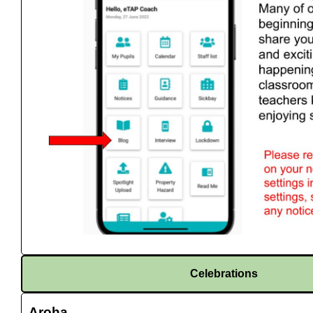
Celebrations
Aroha