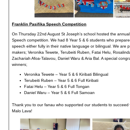
Franklin Pasifika Speech Competition
On Thursday 22nd August St Joseph’s school hosted the annual 
Speech competition. We had 8 Year 5 & 6 students who prepare
speech either fully in their native language or bilingual. We are
makers; Veronika Tewete, Terubeiti Ruben, Fatai Helu, Rosalin
Zachariah Afoa-Talavou, Daniel Waru & Aria Bal. A special congra
winners;
Veronika Tewete – Year 5 & 6 Kiribati Bilingual
Terubeiti Ruben – Year 5 & 6 Full Kiribati
Fatai Helu – Year 5 & 6 Full Tongan
Daniel Waru – Year 5 & 6 Full Samoan
Thank you to our fanau who supported our students to succeed w
Malo Lava!