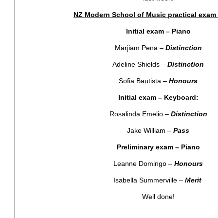
NZ Modern School of Music practical exam 
Initial exam – Piano
Marjiam Pena –
Distinction
Adeline Shields –
Distinction
Sofia Bautista –
Honours
Initial exam – Keyboard:
Rosalinda Emelio –
Distinction
Jake William –
Pass
Preliminary exam – Piano
Leanne Domingo –
Honours
Isabella Summerville –
Merit
Well done!