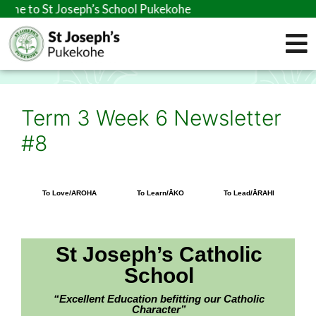
seph’s School Pukekohe
Term 3 Week 6 Newsletter
#8
To Love/AROHA
To Learn/ĀKO
To Lead/ĀRAHI
St Joseph’s Catholic
School
“Excellent Education befitting our Catholic
Character”