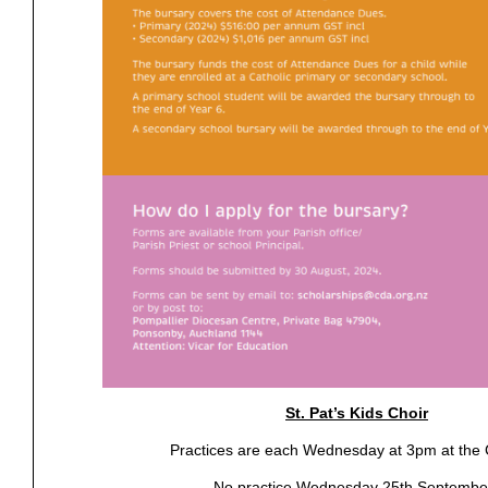
St. Pat’s Kids Choir
Practices are each Wednesday at 3pm at the
No practice Wednesday 25th Septembe