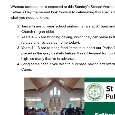
Whānau attendance is expected at this Sunday’s School-Assiste
Father’s Day theme and look forward to celebrating this special 
what you need to know:
Tamariki are to wear school uniform, arrive at 9:45am and 
Church (organ-side).
Years 4 – 6 are bringing baking, which they can leave in 
(plates and recipes go home today).
Years 1 – 3 are to bring food items to support our Paris
placed in the grey baskets before Mass. Demand for food
high, so many thanks in advance.
Bring some cash if you wish to purchase baking afterwards
Camp.