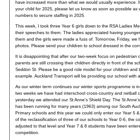
have increased more than what we would usually experience. If
your child for 2025, please let us know as soon as possible as
numbers to secure staffing in 2025.
This week, I took three Year 6 girls down to the RSA Ladies M
their speeches to them. The ladies appreciated having younger
them and the girls were made a fuss of. Tomorrow, Friday, we 
photos. Please send your children to school dressed in the corr
It is disappointing that after our two-week focus on pedestrian c
parents are still crossing their children directly in front of the 
Seddon St. Please be a good role model for your children and
example. Auckland Transport will be providing our school with 
As our winter term continues our winter sports programme is in f
two weeks we have had interschool cross-country and netball 
yesterday we attended our St Anne’s Shield Day. The St Anne’s
has been running for many years (1963) among our South Auck
Primary schools and this year we could only enter our Year 5 
of the reclassification of three of our schools to Year 0-6, the 
adjusted to that level and Year 7 & 8 students have been enter
competition.