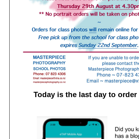
Today is the last day to order