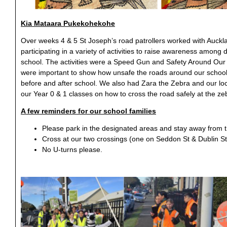
Kia Mataara
Pukekohekohe
Over weeks 4 & 5 St Joseph’s road patrollers worked with Auckl
participating in a variety of activities to raise awareness among 
school. The activities were a Speed Gun and Safety Around Ou
were important to show how unsafe the roads around our school 
before and after school. We also had Zara the Zebra and our lo
our Year 0 & 1 classes on how to cross the road safely at the ze
A few reminders for our school families
Please park in the designated areas and stay away from th
Cross at our two crossings (one on Seddon St & Dublin St
No U-turns please.