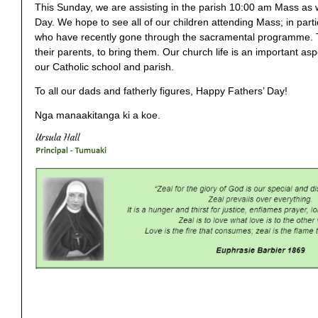
This Sunday, we are assisting in the parish 10:00 am Mass as 
Day. We hope to see all of our children attending Mass; in parti
who have recently gone through the sacramental programme. T
their parents, to bring them. Our church life is an important asp
our Catholic school and parish.
To all our dads and fatherly figures, Happy Fathers’ Day!
Nga manaakitanga ki a koe.