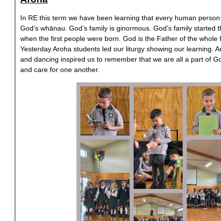
In RE this term we have been learning that every human person 
God’s whānau. God’s family is ginormous. God’s family started 
when the first people were born. God is the Father of the who
Yesterday Aroha students led our liturgy showing our learning. Ar
and dancing inspired us to remember that we are all a part of 
and care for one another.