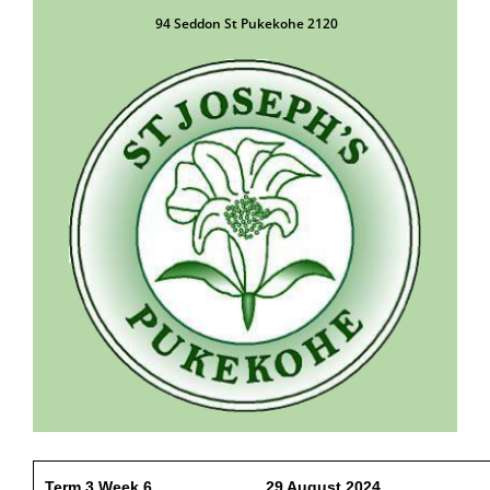
94 Seddon St Pukekohe 2120
Term 3 Week 6 29 August 2024