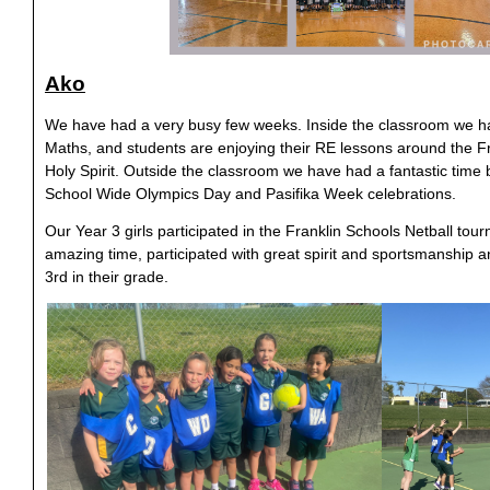
Ako
We have had a very busy few weeks. Inside the classroom we h
Maths, and students are enjoying their RE lessons around the Fru
Holy Spirit. Outside the classroom we have had a fantastic time 
School Wide Olympics Day and Pasifika Week celebrations.
Our Year 3 girls participated in the Franklin Schools Netball to
amazing time, participated with great spirit and sportsmanship an
3rd in their grade.