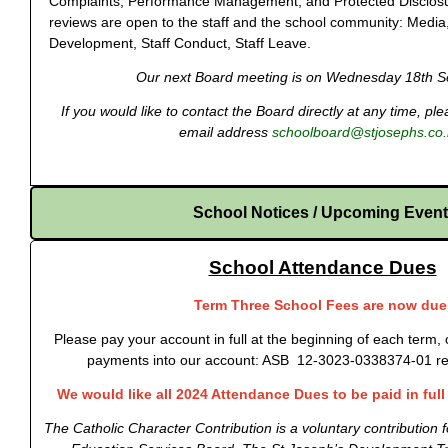
Complaints, Performance Management, and Protected Disclosu
reviews are open to the staff and the school community: Media
Development, Staff Conduct, Staff Leave.
Our next Board meeting is on Wednesday 18th S
If you would like to contact the Board directly at any time, p
email address
schoolboard@stjosephs.co.
School Notices / Upcoming Even
School Attendance Dues
Term Three School Fees are now due
Please pay your account in full at the beginning of each term, 
payments into our account: ASB 12-3023-0338374-01 re
We would like all 2024 Attendance Dues to be paid in ful
The Catholic Character Contribution is a voluntary contribution 