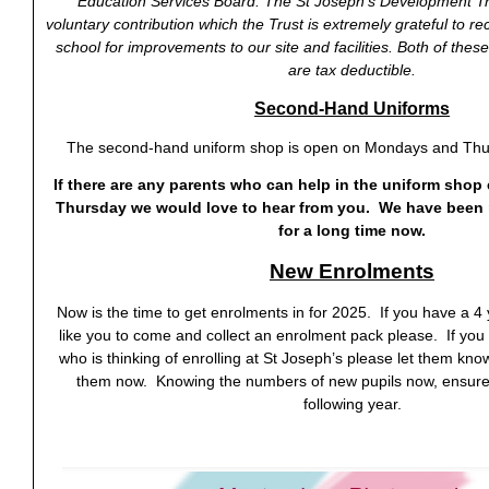
Education Services Board. The St Joseph’s Development Tru
voluntary contribution which the Trust is extremely grateful to re
school for improvements to our site and facilities. Both of these
are tax deductible.
Second-Hand Uniforms
The second-hand uniform shop is open on Mondays and Thu
If there are any parents who can help in the uniform shop
Thursday we would love to hear from you. We have been 
for a long time now.
New Enrolments
Now is the time to get enrolments in for 2025. If you have a 4
like you to come and collect an enrolment pack please. If you
who is thinking of enrolling at St Joseph’s please let them kn
them now. Knowing the numbers of new pupils now, ensures 
following year.