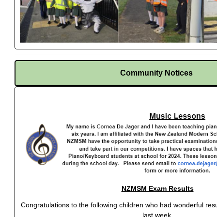
Community Notices
NZMSM Exam Results
Congratulations to the following children who had wonderful r
last week.