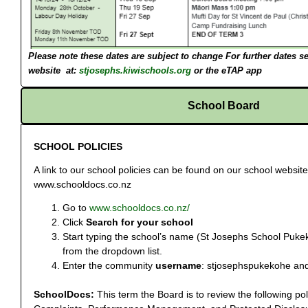
Please note these dates are subject to change
For further dates s
website at:
stjosephs.kiwischools.org
or the eTAP app
School Board
SCHOOL POLICIES
A link to our school policies can be found on our school websit
www.schooldocs.co.nz
Go to
www.schooldocs.co.nz/
Click
Search for your school
Start typing the school’s name (St Josephs School Pukek
from the dropdown list.
Enter the community
username
: stjosephspukekohe an
SchoolDocs:
This term the Board is to review the following po