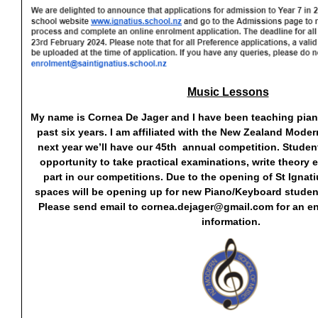
Music Lessons
My name is Cornea De Jager and I have been teaching piano
past six years. I am affiliated with the New Zealand Mode
next year we’ll have our 45th annual competition. Stude
opportunity to take practical examinations, write theory
part in our competitions. Due to the opening of St Ignati
spaces will be opening up for new Piano/Keyboard studen
Please send email to
cornea.dejager@gmail.com
for an e
information.