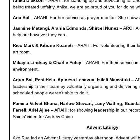
Anika Dickson
–
ARAHI:
for standing up and advocating for an
being treated unfairly. Anika, we are so proud of you for doing w
Aria Ba
l
–
ARAHI: For her service as prayer monitor. She shows w
Jasmine Matangi, Arahia Edmonds, Shircel Nunez
–
AROHA & 
help out however they can.
Rico Mark & Kitione Koaneti
– ARAHI:
For volunteering their l
art room.
Mikayla Lindsay & Charlie Foley
– ARAHI: For their service in 
environment.
Arjun Bal, Peni Helu, Apinesa Lesavua, Isileli Mamatuki –
AR
leadership in their team by voluntarily organising and deliverin
scheduled people weren’t able to do it.
Pamela-Velvet Bhana, Harlow Stewart, Lucy Watling, Braed
Farrell, Ariel Ajiee
– ARAHI: for showing leadership in our record
Saints’ video for Andrew Chinn
Advent Liturgy
Ako Rua led an Advent Liturgy yesterday afternoon. Advent will 