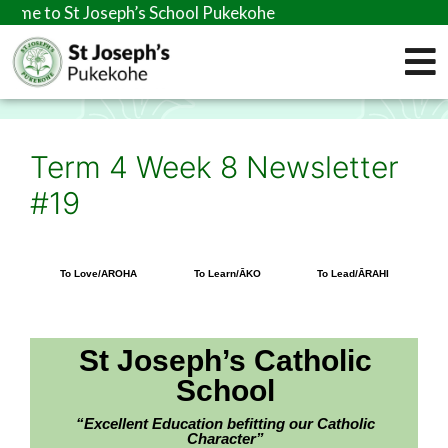
eph’s School Pukekohe
Term 4 Week 8 Newsletter
#19
To Love/AROHA
To Learn/ĀKO
To Lead/ĀRAHI
St Joseph’s Catholic
School
“Excellent Education befitting our Catholic
Character”