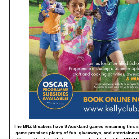
The BNZ Breakers have 8 Auckland games remaining this s
game promises
plenty of fun, giveaways, and entertainmen