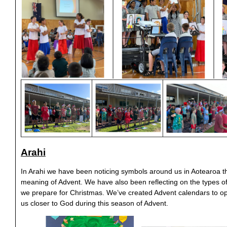
Arahi
In Arahi we have been noticing symbols around us in Aotearoa th
meaning of Advent. We have also been reflecting on the types o
we prepare for Christmas. We’ve created Advent calendars to o
us closer to God during this season of Advent.