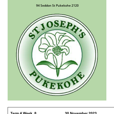
94 Seddon St Pukekohe 2120
Term 4 Week 8 30 November 2023