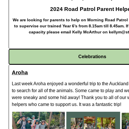
2024 Road Patrol Parent Help
We are looking for parents to help on Morning Road Patrol 
to supervise our trained Year 6’s from 8.15am till 8.45am. 
capacity please email Kelly McArthur on
kellym@st
Celebrations
Aroha
Last week Aroha enjoyed a wonderful trip to the Auckland
to search for all of the animals. Some came to play and 
were sneaky and some hid away! Thank you to all of our 
helpers who came to support us. It was a fantastic trip!