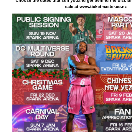
Choose the dates that suit you
and get behind the BNZ Br
sale at www.ticketmaster.co.nz