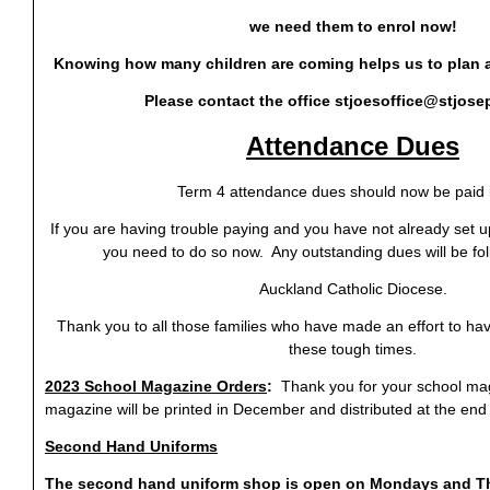
we need them to enrol now!
Knowing how many children are coming helps us to plan ah
Please contact the office
stjoesoffice@stjose
Attendance Dues
Term 4 attendance dues should now be paid in
If you are having trouble paying and you have not already set
you need to do so now. Any outstanding dues will be fo
Auckland Catholic Diocese.
Thank you to all those families who have made an effort to hav
these tough times.
2023 School Magazine Orders
:
Thank you for your school ma
magazine will be printed in December and distributed at the end 
Second Hand Uniforms
The second hand uniform shop is open on Mondays and T