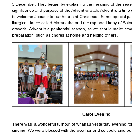
3 December. They began by explaining the meaning of the seaso
significance and purpose of the Advent wreath. Advent is a time 
to welcome Jesus into our hearts at Christmas. Some special par
liturgical dance called Maranatha and the rap and Litany of Saint
artwork. Advent is a penitential season, so we should make small 
preparation, such as chores at home and helping others.
Carol Evening
There was a wonderful turnout of whanau yesterday evening for 
singing. We were blessed with the weather and so could sing o