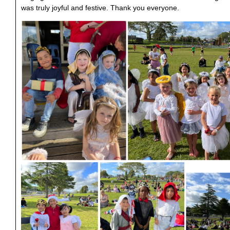
was truly joyful and festive. Thank you everyone.