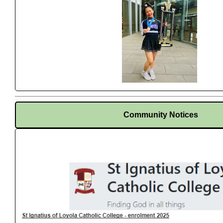
Community Notices