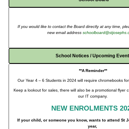
If you would like to contact the Board directly at any time, p
new email address
schoolboard@stjosephs.
School Notices / Upcoming Even
**A Reminder**
Our Year 4 – 6 Students in 2024 will require chromebooks for 
Keep a lookout for sales, there will also be a promotional flyer
our IT company.
NEW ENROLMENTS 20
If your child, or someone you know, wants to attend St 
year,