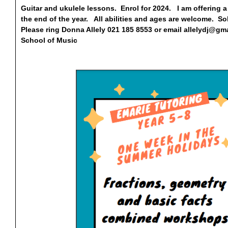
Guitar and ukulele lessons. Enrol for 2024. I am offering a 
the end of the year. All abilities and ages are welcome. 
Please ring Donna Allely 021 185 8553 or email
allelydj@gm
School of Music