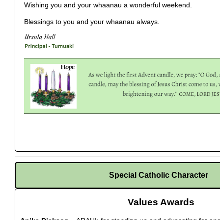
Wishing you and your whaanau a wonderful weekend.
Blessings to you and your whaanau always.
Special Catholic Character
Values Awards