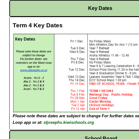
Key Dates
Term 4 Key Dates
Please note these dates are subject to change
For further dates s
Loop app or at:
stjosephs.kiwischools.org
School Board