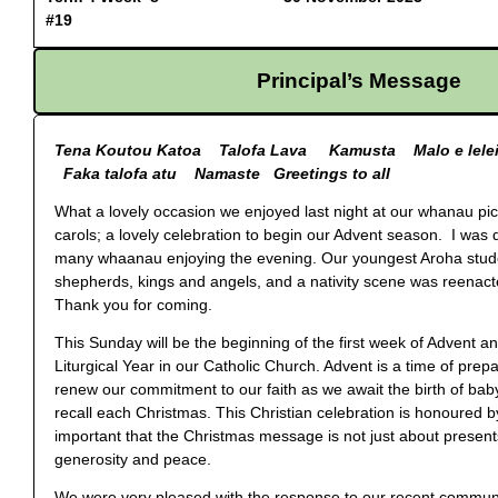
#19
Principal’s Message
Tena Koutou Katoa Talofa Lava Kamusta Malo e lel
Faka talofa atu Namaste Greetings to all
What a lovely occasion we enjoyed last night at our whanau pi
carols; a lovely celebration to begin our Advent season. I was 
many whaanau enjoying the evening. Our youngest Aroha stud
shepherds, kings and angels, and a nativity scene was reenacte
Thank you for coming.
This Sunday will be the beginning of the first week of Advent an
Liturgical Year in our Catholic Church. Advent is a time of prep
renew our commitment to our faith as we await the birth of ba
recall each Christmas. This Christian celebration is honoured b
important that the Christmas message is not just about present
generosity and peace.
We were very pleased with the response to our recent communi