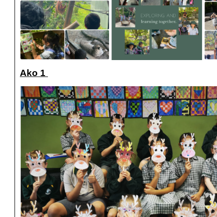
Ako 1