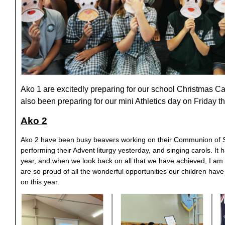
Ako 1 are excitedly preparing for our school Christmas 
also been preparing for our mini Athletics day on Friday 
Ako 2
Ako 2 have been busy beavers working on their Communion of Sa
performing their Advent liturgy yesterday, and singing carols. I
year, and when we look back on all that we have achieved, I am
are so proud of all the wonderful opportunities our children hav
on this year.