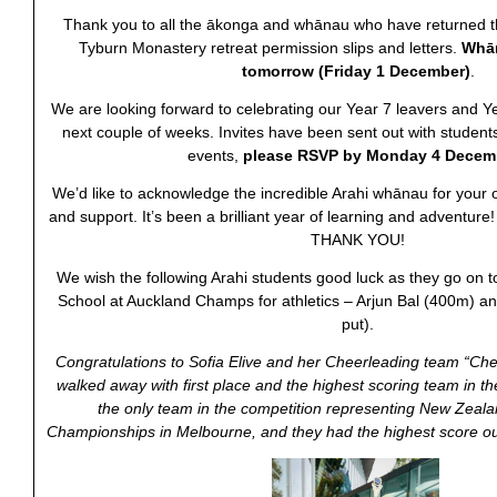
Thank you to all the ākonga and whānau who have returned t
Tyburn Monastery retreat permission slips and letters.
Whān
tomorrow
(Friday 1 December)
.
We are looking forward to celebrating our Year 7 leavers and Y
next couple of weeks. Invites have been sent out with student
events,
please RSVP by Monday 4 Decem
We’d like to acknowledge the incredible Arahi whānau for you
and support. It’s been a brilliant year of learning and adventure!
THANK YOU!
We wish the following Arahi students good luck as they go on t
School at Auckland Champs for athletics – Arjun Bal (400m) and
put).
Congratulations to Sofia Elive and her
Cheerleading team “Ch
walked away with first place and the highest scoring team in the
the only team in the competition representing New Zeala
Championships in Melbourne, and they had the highest score out