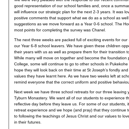
good representation of our school families and, once a summ
will influence our strategic plan for the next 2-3 years. It was lo
positive comments that support what we do as a school as well
suggestions as we move forward as a Year 0-6 school. The Ho
most points for completing the survey was Chanel.
The next three weeks are packed full of exciting events for our 
our Year 6-8 school leavers. We have given these children oppo
their years with us as well as prepare them for their transition t
While many will move on together and become the foundation pu
College, some will continue to go to other schools in Pukekoh
hope they will look back on their time at St Joseph’s fondly and 
values they have learnt here. As we have two weeks left at schoo
remind everyone that the correct uniform and positive behaviour
Next week we have three school retreats for our three leaving 
Tyburn Monastery. We want all of our students to experience th
reflective day before they leave us. For some of our students, it
retreat experience and we hope (and pray) that they continue
to following the teachings of Jesus Christ and our values to love
in their futures.