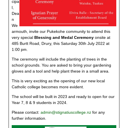
cipa
l,
Dea
n
We
armouth, invite our Pukekohe community to attend this
very special
Blessing and Medal Ceremony
onsite at
485 Burtt Road, Drury, this Saturday 30th July 2022 at
1:00 pm.
The ceremony will include the planting of trees in the
school grounds. You are asked to bring your gardening
gloves and a tool and help plant these in a small area.
This is very exciting as the opening of our new local
Catholic college becomes more evident.
The school will be built in 2023 and ready to open for our
Year 7, 8 & 9 students in 2024.
Please contact:
admin@stignatiuscollege.nz
for any
further information.