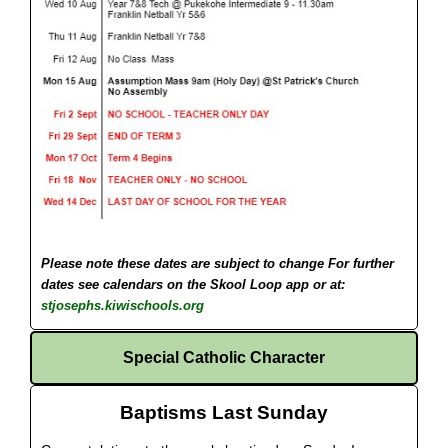
Please note these dates are subject to change
For further
dates see calendars on the Skool Loop app or at:
stjosephs.kiwischools.org
Special Catholic Character
Baptisms Last Sunday