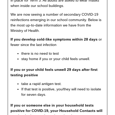
in place for Term 3. All adults are asked to wear masks
when inside our school buildings.
We are now seeing a number of secondary COVID-19
reinfections emerging in our school community. Below is
the most up-to-date information we have from the
Ministry of Health.
If you develop cold-like symptoms within 28 days
or
fewer since the last infection
there is no need to test
stay home if you or your child feels unwell.
If you or your child feels unwell 29 days after first
testing positive
take a rapid antigen test.
If that test is positive, you/they will need to isolate
for seven days.
If you or someone else in your household tests
positive for COVID-19, your Household Contacts will