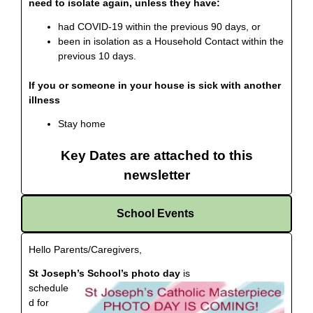
need to isolate again, unless they have:
had COVID-19 within the previous 90 days, or
been in isolation as a Household Contact within the
previous 10 days.
If you or someone in your house is sick with another
illness
Stay home
Key Dates are attached to this
newsletter
School Events
Hello Parents/Caregivers,
St Joseph’s School’s photo day
is
schedule
d for