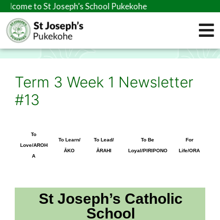
o St Joseph’s School Pukekohe
Term 3 Week 1 Newsletter
#13
To
To Learn/
To Lead/
To Be
For
Love/AROH
ĀKO
ĀRAHI
Loyal/PIRIPONO
Life/ORA
A
St Joseph’s Catholic
School