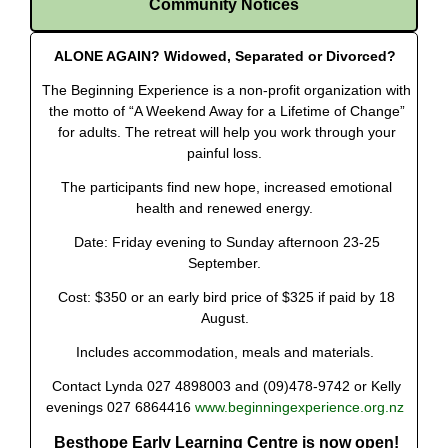
Community Notices
ALONE AGAIN? Widowed, Separated or Divorced?
The Beginning Experience is a non-profit organization with
the motto of “A Weekend Away for a Lifetime of Change”
for adults. The retreat will help you work through your
painful loss.
The participants find new hope, increased emotional
health and renewed energy.
Date: Friday evening to Sunday afternoon 23-25
September.
Cost: $350 or an early bird price of $325 if paid by 18
August.
Includes accommodation, meals and materials.
Contact Lynda 027 4898003 and (09)478-9742 or Kelly
evenings 027 6864416
www.beginningexperience.org.nz
Besthope Early Learning Centre is now open!