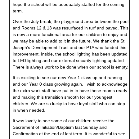
hope the school will be adequately staffed for the coming
term.
Over the July break, the playground area between the pool
and Rooms 12 & 13 was resurfaced in turf and paved. This
is now a more functional area for our children to enjoy and
we may be able to add to it in the future. We thank the St
Joseph’s Development Trust and our PTA who funded this
improvement. Inside, the school lighting has been updated
to LED lighting and our external security lighting updated.
There is always work to be done when our school is empty.
It is exciting to see our new Year 1 class up and running
and our Year 0 class growing again. I wish to acknowledge
the extra work staff have put in to have these rooms ready
and making this transition smooth for our youngest
children. We are so lucky to have loyal staff who can step
in when needed.
It was lovely to see some of our children receive the
Sacrament of Initiation/Baptism last Sunday and
Confirmation at the end of last term. It is wonderful to see