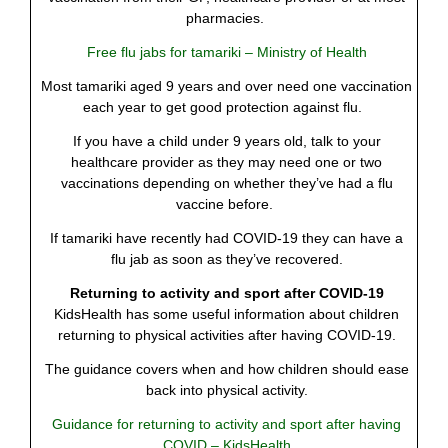
pharmacies.
Free flu jabs for tamariki – Ministry of Health
Most tamariki aged 9 years and over need one vaccination
each year to get good protection against flu.
If you have a child under 9 years old, talk to your
healthcare provider as they may need one or two
vaccinations depending on whether they’ve had a flu
vaccine before.
If tamariki have recently had COVID-19 they can have a
flu jab as soon as they’ve recovered.
Returning to activity and sport after COVID-19
KidsHealth has some useful information about children
returning to physical activities after having COVID-19.
The guidance covers when and how children should ease
back into physical activity.
Guidance for returning to activity and sport after having
COVID – KidsHealth