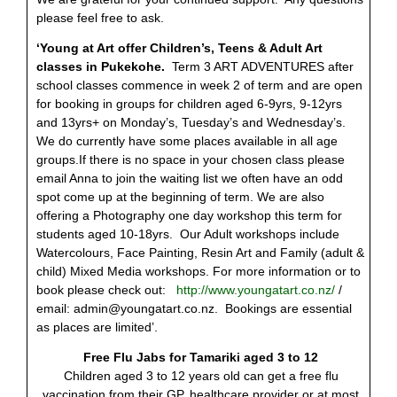
please feel free to ask.
‘Young at Art offer Children’s, Teens & Adult Art
classes in Pukekohe.
Term 3 ART ADVENTURES after
school classes commence in week 2 of term and are open
for booking in groups for children aged 6-9yrs, 9-12yrs
and 13yrs+ on Monday’s, Tuesday’s and Wednesday’s.
We do currently have some places available in all age
groups.If there is no space in your chosen class please
email Anna to join the waiting list we often have an odd
spot come up at the beginning of term. We are also
offering a Photography one day workshop this term for
students aged 10-18yrs. Our Adult workshops include
Watercolours, Face Painting, Resin Art and Family (adult &
child) Mixed Media workshops. For more information or to
book please check out:
http://www.youngatart.co.nz/
/
email:
admin@youngatart.co.nz
. Bookings are essential
as places are limited’.
Free Flu Jabs for Tamariki aged 3 to 12
Children aged 3 to 12 years old can get a free flu
vaccination from their GP, healthcare provider or at most