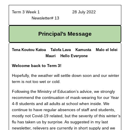
Term 3 Week 1 28 July 2022
Newsletter# 13
Principal’s Message
Tena Koutou Katoa Talofa Lava Kamusta Malo el lelei
Mauri Hello Everyone
Welcome back to Term 3!
Hopefully, the weather will settle down soon and our winter
term is not too wet or cold.
Following the Ministry of Education’s advice, we strongly
recommend the continuation of mask-wearing for our Year
4-8 students and all adults at school when inside. We
continue to have regular absences of staff and students,
mostly not Covid-19 related, but the severity of this winter’s
flu has taken us by surprise. As suggested in my last
newsletter, relievers are currently in short supply and we