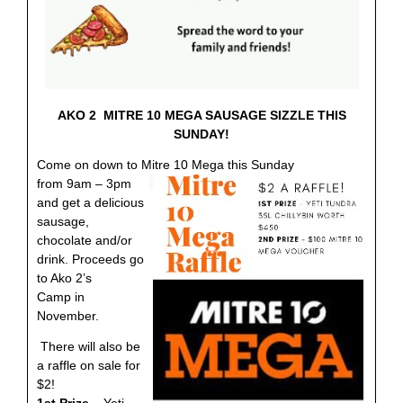
AKO 2 MITRE 10 MEGA SAUSAGE SIZZLE THIS
SUNDAY!
Come on down to Mitre 10 Mega this Sunday
from 9am – 3pm
and get a delicious
sausage,
chocolate and/or
drink. Proceeds go
to Ako 2’s
Camp in
November.
There will also be
a raffle on sale for
$2!