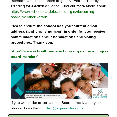
members and inspire them to get involved – either by
standing for election or voting. Find out more about Kōrari.
https://www.schoolboardelections.org.nz/becoming-a-
board-member/korari/
Please ensure the school has your current email
address (and phone number) in order for you receive
communications about nominations and voting
procedures. Thank you.
https://www.schoolboardelections.org.nz/becoming-a-
board-member/
If you would like to contact the Board directly at any time,
please do so through
bot@stjosephs.co.nz