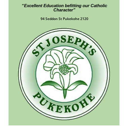
“Excellent Education befitting our Catholic
Character”
94 Seddon St Pukekohe 2120