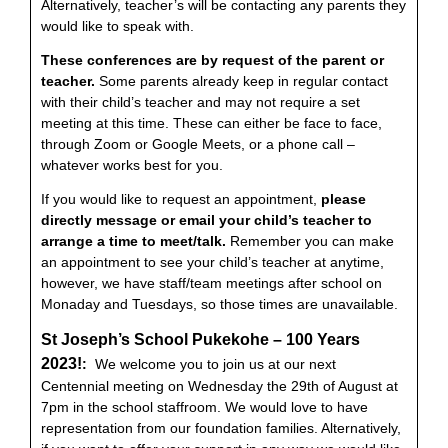
Alternatively, teacher’s will be contacting any parents they
would like to speak with.
These conferences are by request of the parent or
teacher.
Some parents already keep in regular contact
with their child’s teacher and may not require a set
meeting at this time. These can either be face to face,
through Zoom or Google Meets, or a phone call –
whatever works best for you.
If you would like to request an appointment,
please
directly message or email your child’s teacher to
arrange a time to meet/talk.
Remember you can make
an appointment to see your child’s teacher at anytime,
however, we have staff/team meetings after school on
Monaday and Tuesdays, so those times are unavailable.
St Joseph’s School Pukekohe – 100 Years
2023!
:
We welcome you to join us at our next
Centennial meeting on Wednesday the 29th of August at
7pm in the school staffroom. We would love to have
representation from our foundation families. Alternatively,