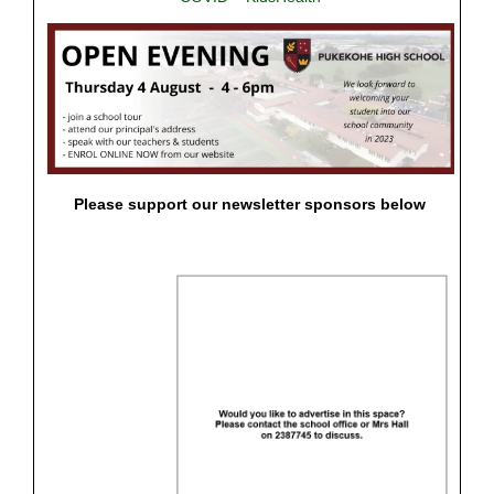
Please support our newsletter sponsors below