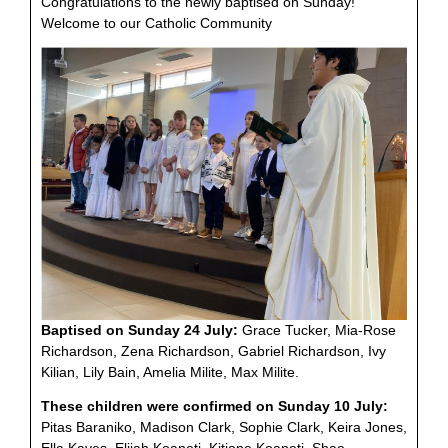
Congratulations to the newly baptised on Sunday!
Welcome to our Catholic Community
Baptised on Sunday 24 July:
Grace Tucker, Mia-Rose
Richardson, Zena Richardson, Gabriel Richardson, Ivy
Kilian, Lily Bain, Amelia Milite, Max Milite.
These children were confirmed on Sunday 10 July:
Pitas Baraniko, Madison Clark, Sophie Clark, Keira Jones,