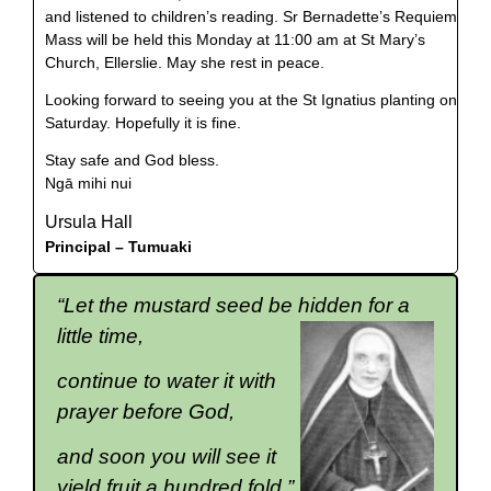
and listened to children’s reading. Sr Bernadette’s Requiem
Mass will be held this Monday at 11:00 am at St Mary’s
Church, Ellerslie. May she rest in peace.
Looking forward to seeing you at the St Ignatius planting on
Saturday. Hopefully it is fine.
Stay safe and God bless.
Ngā mihi nui
Ursula Hall
Principal –
Tumuaki
“Let the mustard seed be hidden for a
little time,
continue to water it with
prayer before God,
and soon you will see it
yield fruit a hundred fold.”