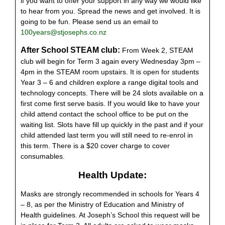
if you want to offer your support in any way we would like
to hear from you. Spread the news and get involved. It is
going to be fun. Please send us an email to
100years@stjosephs.co.nz
After School STEAM club:
From Week 2,
STEAM
club will begin for Term 3 again every Wednesday 3pm –
4pm in the STEAM room upstairs. It is open for students
Year 3 – 6 and children explore a range digital tools and
technology concepts. There will be 24 slots available on a
first come first serve basis. If you would like to have your
child attend contact the school office to be put on the
waiting list. Slots have fill up quickly in the past and if your
child attended last term you will still need to re-enrol in
this term. There is a $20 cover charge to cover
consumables.
Health Update:
Masks are strongly recommended in schools for Years 4
– 8, as per the Ministry of Education and Ministry of
Health guidelines. At Joseph’s School this request will be