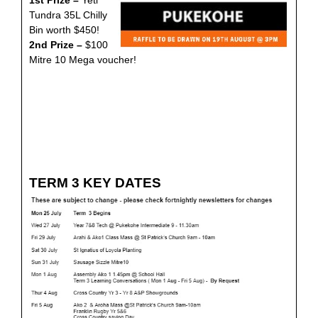
1st Prize –
Yeti
Tundra 35L Chilly
Bin worth $450!
2nd Prize –
$100
Mitre 10 Mega voucher!
TERM 3 KEY DATES