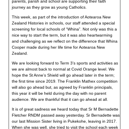
parents, parish and school are supporting their faith
journey as they grow as young Catholics.
This week, as part of the introduction of Aotearoa New
Zealand Histories in schools, our staff attended a special
screening for local schools of “Whina”. Not only was this a
nice way to start the term, but it was also heartwarming
and challenging as we reflect on the difference that Whina
Cooper made during her life time for Aotearoa New
Zealand.
We are looking forward to Term 3’s sports and activities as
we are almost back to normal at Covid Orange level. We
hope the St Anne’s Shield will go ahead later in the term;
the first time since 2019. The Franklin Mathex competition
will also go ahead but, as agreed by Franklin principals,
this year it will be held during the day with no parent
audience. We are thankful that it can go ahead at all.
It is of great sadness we heard today that Sr M Bernadette
Fletcher RNDM passed away yesterday. Sr Bernadette was
our last Mission Sister living in Pukekohe, leaving in 2017.
When she was well, she tried to visit the school each week