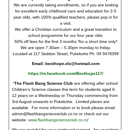
We are currently taking enrollments, so if you are looking
for excellent early childhood care and education for 2-5
year olds, with 100% qualified teachers, please pop in for
a visit.
We offer a Christian curriculum and a great transition to
school programme for our four year olds.
50% off fees for the first 3 months *for a short time only*
We are open 7.30am – 5.30pm monday to friday.
Located at 117 Seddon Street, Pukekohe Ph: 09 9478399
Email:
besthope.elc@hotmail.com
https://m.facebook.com/Besthope117/
‘The Flash Bang Science Club
are offering after school
Children’s Science classes this term for students aged 6-
12 years on a Wednesday or Thursday commencing from
3
rd
August onwards in Pukekohe
. Limited places are
available
. For more information or to book please email:
admin@flashbangscienceclub.co.nz
or check out our
website:
www.flashbangscienceclub.co.nz
’
We are grateful for your continued support. Any questions