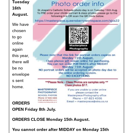
Tuesday
16th
August.
We have
chosen
to go
online
again
this year,
there will
be no
envelope
s sent
home.
ORDERS
OPEN Friday 8th July.
ORDERS CLOSE Monday 15th August.
You cannot order after
MIDDAY on Monday 15th