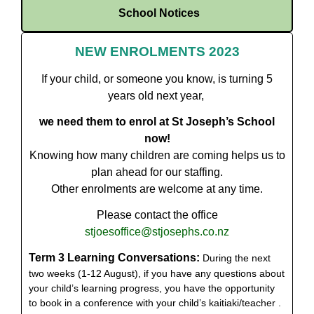
School Notices
NEW ENROLMENTS 2023
If your child, or someone you know, is turning 5
years old next year,
we need them to enrol at St Joseph’s School
now!
Knowing how many children are coming helps us to
plan ahead for our staffing.
Other enrolments are welcome at any time.
Please contact the office
stjoesoffice@stjosephs.co.nz
Term 3 Learning Conversations:
During the next
two weeks (1-12 August), if you have any questions about
your child’s learning progress, you have the opportunity
to book in a conference with your child’s kaitiaki/teacher .