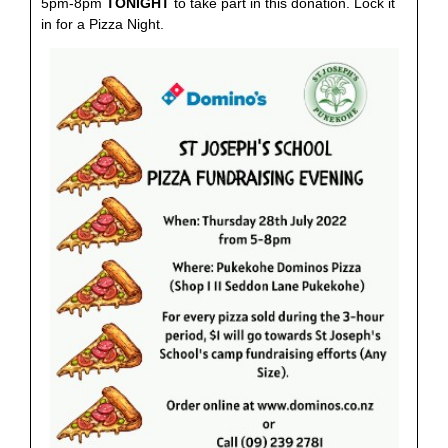
5pm-8pm
TONIGHT
to take part in this donation. Lock it
in for a Pizza Night.