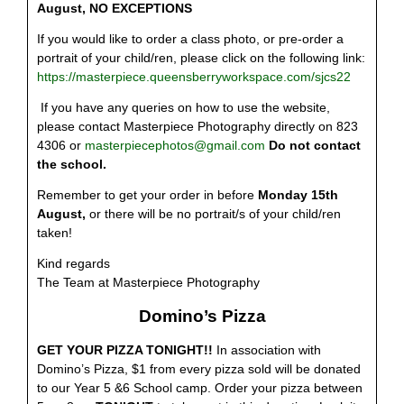
August
, NO EXCEPTIONS
If you would like to order a class photo, or pre-order a
portrait of your child/ren, please click on the following link:
https://masterpiece.queensberryworkspace.com/sjcs22
If you have any queries on how to use the website,
please contact Masterpiece Photography directly on 823
4306 or
masterpiecephotos@gmail.com
Do not contact
the school.
Remember to get your order in before
Monday 15th
August,
or there will be no portrait/s of your child/ren
taken!
Kind regards
The Team at Masterpiece Photography
Domino’s Pizza
GET YOUR PIZZA TONIGHT!!
In association with
Domino’s Pizza, $1 from every pizza sold will be donated
to our Year 5 &6 School camp. Order your pizza between