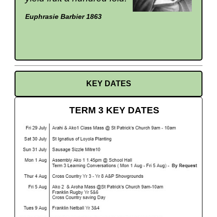
Euphrasie Barbier 1863
KEY DATES
TERM 3 KEY DATES