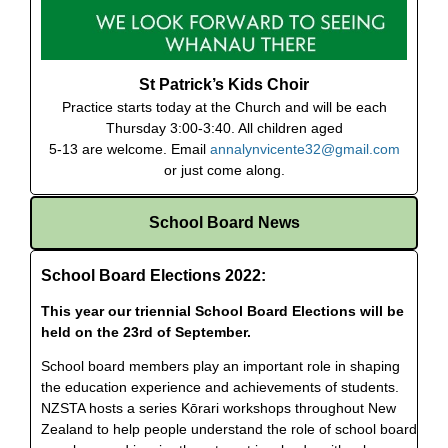
St Patrick’s Kids Choir
Practice starts today at the Church and will be each
Thursday 3:00-3:40. All children aged
5-13 are welcome. Email
annalynvicente32@gmail.com
or just come along.
School Board News
School Board Elections 2022:
This year our triennial School Board Elections will be
held on the 23rd of September.
School board members play an important role in shaping
the education experience and achievements of students.
NZSTA hosts a series Kōrari workshops throughout New
Zealand to help people understand the role of school board