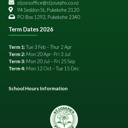
stjoesoffice@stjosephs.co.nz
94 Seddon St, Pukekohe 2120
PO Box 1292, Pukekohe 2340
Term Dates 2026
Term 1:
Tue 3 Feb – Thur 2 Apr
Term 2:
Mon 20 Apr- Fri 3 Jul
Term 3:
Mon 20 Jul – Fri 25 Sep
Term 4:
Mon 12 Oct – Tue 15 Dec
School Hours Information