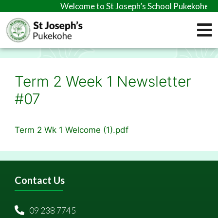
Welcome to St Joseph’s School Pukekohe
Term 2 Week 1 Newsletter
#07
Term 2 Wk 1 Welcome (1).pdf
Contact Us
09 238 7745