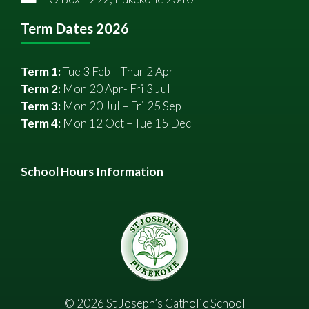
Term Dates 2026
Term 1:
Tue 3 Feb – Thur 2 Apr
Term 2:
Mon 20 Apr- Fri 3 Jul
Term 3:
Mon 20 Jul – Fri 25 Sep
Term 4:
Mon 12 Oct – Tue 15 Dec
School Hours Information
©
2026
St Joseph’s Catholic School