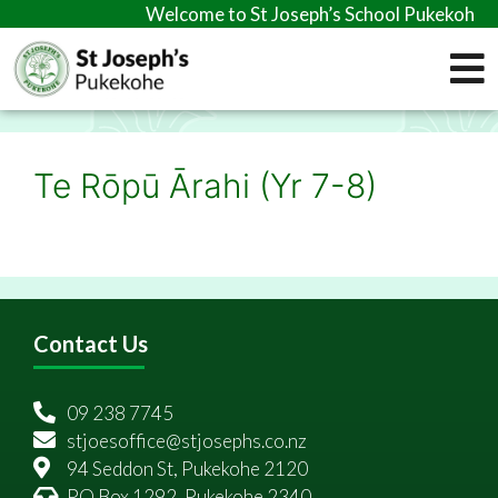
Welcome to St Joseph’s School Pukekohe
Te Rōpū Ārahi (Yr 7-8)
Contact Us
09 238 7745
stjoesoffice@stjosephs.co.nz
94 Seddon St, Pukekohe 2120
PO Box 1292, Pukekohe 2340