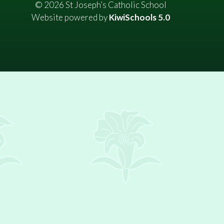
©
2026
St Joseph’s Catholic School
Website powered by
KiwiSchools 5.0