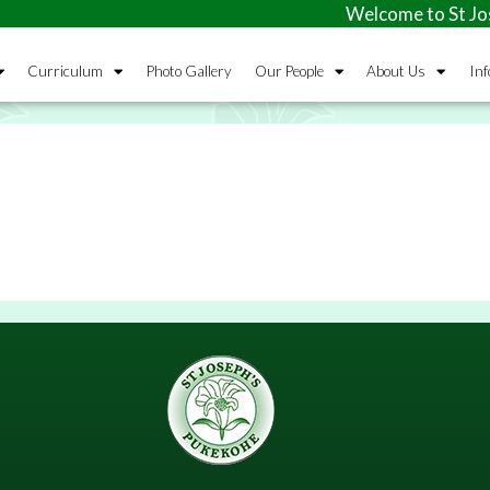
Welcome to St Jose
Curriculum
Photo Gallery
Our People
About Us
Inf