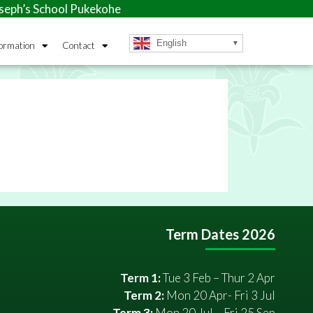
ph’s School Pukekohe
English
ormation
Contact
Term Dates 2026
Term 1:
Tue 3 Feb – Thur 2 Apr
Term 2:
Mon 20 Apr- Fri 3 Jul
Term 3:
Mon 20 Jul – Fri 25 Sep