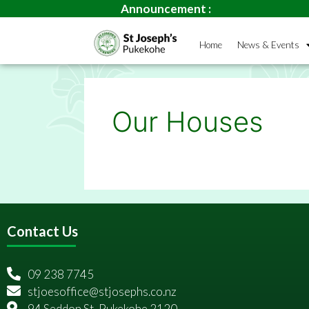
Announcement :
Home
News & Events
Our Houses
Contact Us
09 238 7745
stjoesoffice@stjosephs.co.nz
94 Seddon St, Pukekohe 2120