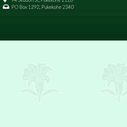
PO Box 1292, Pukekohe 2340