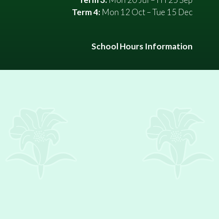
Term 4:
Mon 12 Oct – Tue 15 Dec
School Hours Information